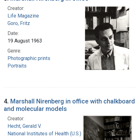
Creator:
Life Magazine
Goro, Fritz
Date:
19 August 1963
Genre:
Photographic prints
Portraits
4.
Marshall Nirenberg in office with chalkboard
and molecular models
Creator:
Hecht, Gerald V.
National Institutes of Health (U.S.)