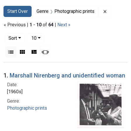
Search
Search Constraints
You searched for:
Remove con
Start Over
Genre
Photographic prints
« Previous |
1
-
10
of
64
|
Next »
Number of results to display per page
per page
Sort
10
View results as:
List
Gallery
Masonry
Slideshow
Search Results
1.
Marshall Nirenberg and unidentified woman
Date:
[1960s]
Genre:
Photographic prints