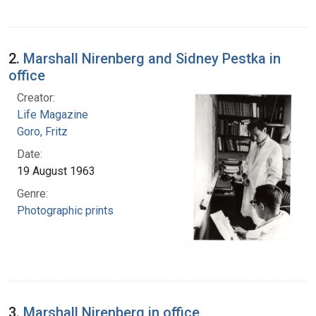
2.
Marshall Nirenberg and Sidney Pestka in
office
Creator:
Life Magazine
Goro, Fritz
Date:
19 August 1963
Genre:
Photographic prints
3.
Marshall Nirenberg in office