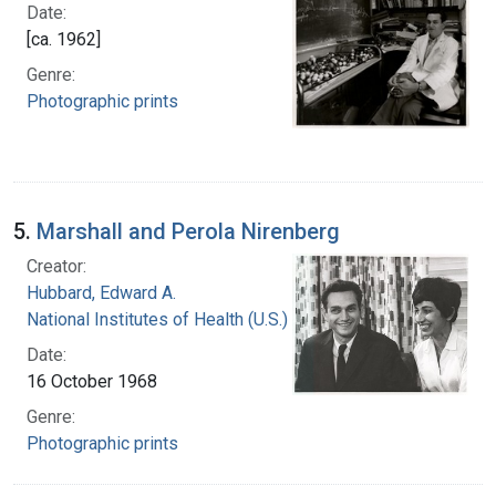
Date:
[ca. 1962]
Genre:
Photographic prints
5.
Marshall and Perola Nirenberg
Creator:
Hubbard, Edward A.
National Institutes of Health (U.S.)
Date:
16 October 1968
Genre:
Photographic prints