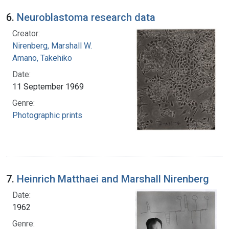
6.
Neuroblastoma research data
Creator:
Nirenberg, Marshall W.
Amano, Takehiko
Date:
11 September 1969
Genre:
Photographic prints
7.
Heinrich Matthaei and Marshall Nirenberg
Date:
1962
Genre: