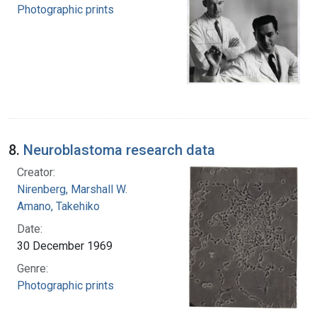
Photographic prints
8.
Neuroblastoma research data
Creator:
Nirenberg, Marshall W.
Amano, Takehiko
Date:
30 December 1969
Genre:
Photographic prints