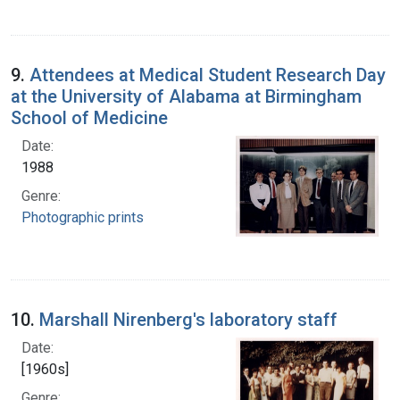
9.
Attendees at Medical Student Research Day
at the University of Alabama at Birmingham
School of Medicine
Date:
1988
Genre:
Photographic prints
10.
Marshall Nirenberg's laboratory staff
Date:
[1960s]
Genre: