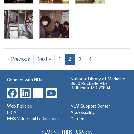
« Previous
Next »
1
2
3
4
National Library of Medicine
Connect with NLM
8600 Rockville Pike
Bethesda, MD 20894
Web Policies
NLM Support Center
FOIA
Accessibility
HHS Vulnerability Disclosure
Careers
NLM
|
NIH
|
HHS
|
USA.gov