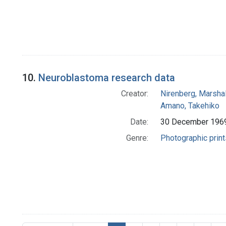
10.
Neuroblastoma research data
Creator:
Nirenberg, Marshal
Amano, Takehiko
Date:
30 December 196
Genre:
Photographic print