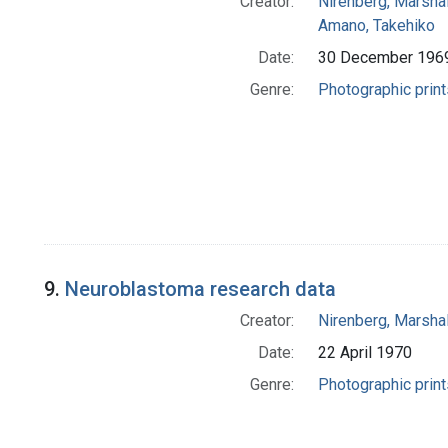
Creator:
Nirenberg, Marshal
Amano, Takehiko
Date:
30 December 196
Genre:
Photographic print
9.
Neuroblastoma research data
Creator:
Nirenberg, Marshal
Date:
22 April 1970
Genre:
Photographic print