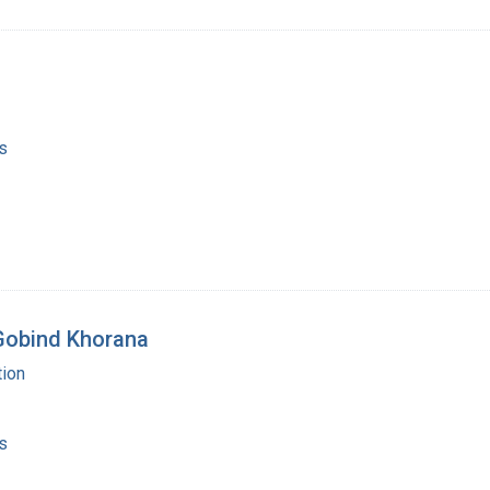
s
 Gobind Khorana
ion
s