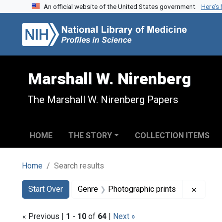
An official website of the United States government.
Here’s
Skip to search
Skip to main content
Skip to first result
Marshall W. Nirenberg
The Marshall W. Nirenberg Papers
HOME
THE STORY
COLLECTION ITEMS
Home
Search results
Search
Search Constraints
You searched for:
Remove
Start Over
Genre
Photographic prints
« Previous |
1
-
10
of
64
|
Next »