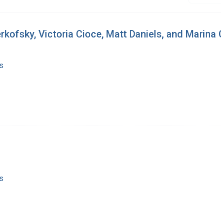
rkofsky, Victoria Cioce, Matt Daniels, and Marina C
s
s