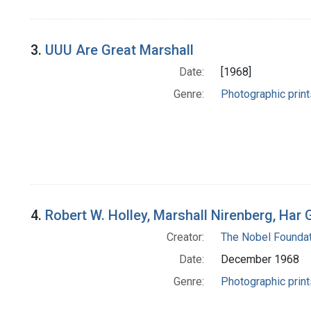
3.
UUU Are Great Marshall
Date:
[1968]
Genre:
Photographic print
4.
Robert W. Holley, Marshall Nirenberg, Har
Creator:
The Nobel Foundat
Date:
December 1968
Genre:
Photographic print