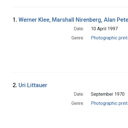
Search Results
1.
Werner Klee, Marshall Nirenberg, Alan Pete
Date:
10 April 1997
Genre:
Photographic print
2.
Uri Littauer
Date:
September 1970
Genre:
Photographic print