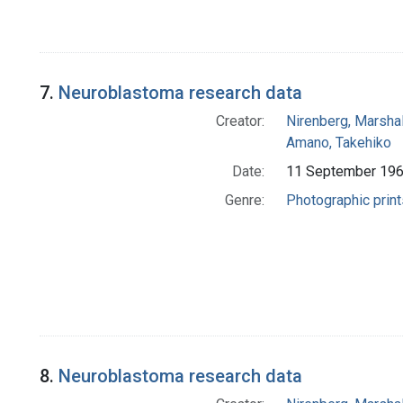
7.
Neuroblastoma research data
Creator:
Nirenberg, Marshal
Amano, Takehiko
Date:
11 September 19
Genre:
Photographic print
8.
Neuroblastoma research data