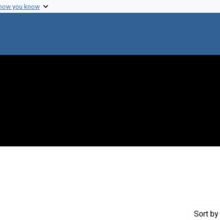
 how you know
 constraint Genre: Photographic prints
Sort
by 