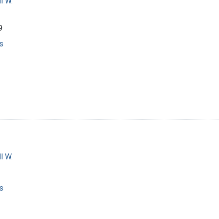
l W.
9
s
l W.
s