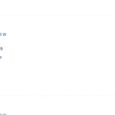
l W.
69
s