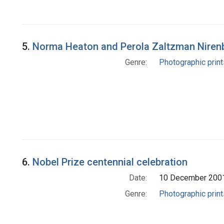
5.
Norma Heaton and Perola Zaltzman Niren
Genre:
Photographic print
6.
Nobel Prize centennial celebration
Date:
10 December 200
Genre:
Photographic print