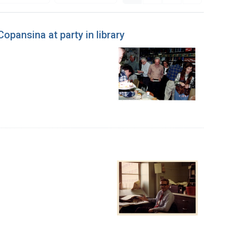
opansina at party in library