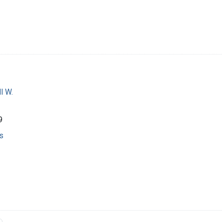
l W.
9
s