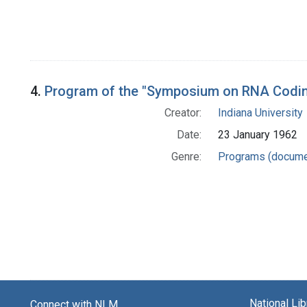
4.
Program of the "Symposium on RNA Codi
Creator:
Indiana University
Date:
23 January 1962
Genre:
Programs (docume
National Li
Connect with NLM