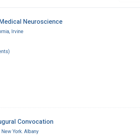
d Medical Neuroscience
rnia, Irvine
nts)
augural Convocation
f New York. Albany