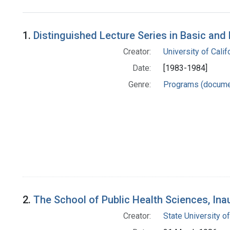
Search Results
1.
Distinguished Lecture Series in Basic an
Creator:
University of Califo
Date:
[1983-1984]
Genre:
Programs (docume
2.
The School of Public Health Sciences, In
Creator:
State University o