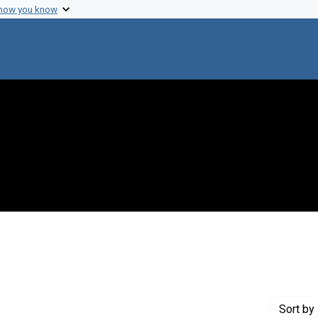
 how you know
ove constraint Genre: Programs (documents)
Sort
by 