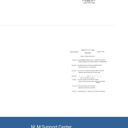
NLM Support Center