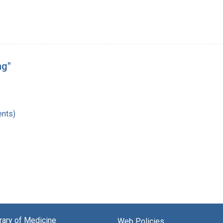
ng"
nts)
brary of Medicine
Web Policies