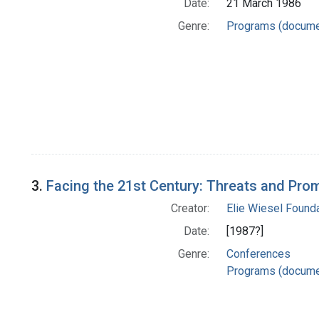
Date:
21 March 1986
Genre:
Programs (docume
3.
Facing the 21st Century: Threats and Pro
Creator:
Elie Wiesel Founda
Date:
[1987?]
Genre:
Conferences
Programs (docume