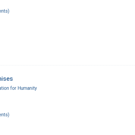
nts)
mises
tion for Humanity
nts)