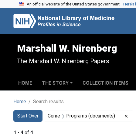
An official website of the United States government.
Here’s
Skip to search
Skip to main content
Skip to first result
Marshall W. Nirenberg
The Marshall W. Nirenberg Papers
HOME
THE STORY
COLLECTION ITEMS
Home
Search results
Search
Search Constraints
You searched for:
Rem
Start Over
Genre
Programs (documents)
1
-
4
of
4