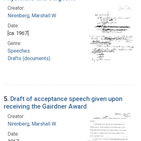
Creator:
Nirenberg, Marshall W.
Date:
[ca. 1967]
Genre:
Speeches
Drafts (documents)
5.
Draft of acceptance speech given upon
receiving the Gairdner Award
Creator:
Nirenberg, Marshall W.
Date: