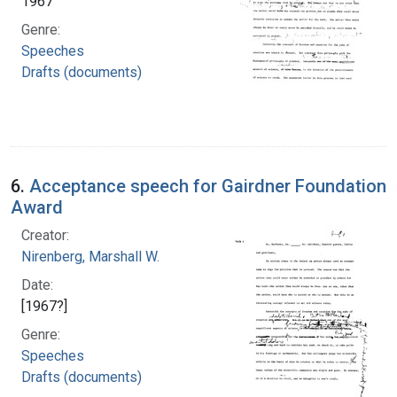
1967
Genre:
Speeches
Drafts (documents)
6.
Acceptance speech for Gairdner Foundation
Award
Creator:
Nirenberg, Marshall W.
Date:
[1967?]
Genre:
Speeches
Drafts (documents)