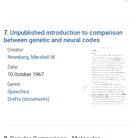
7.
Unpublished introduction to comparison
between genetic and neural codes
Creator:
Nirenberg, Marshall W.
Date:
10 October 1967
Genre:
Speeches
Drafts (documents)