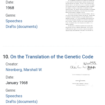
Date:
1968
Genre:
Speeches
Drafts (documents)
10.
On the Translation of the Genetic Code
Creator:
Nirenberg, Marshall W.
Date:
January 1968
Genre:
Speeches
Drafts (documents)