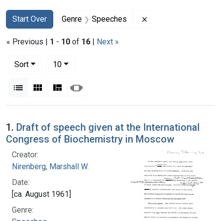
Search
Search Constraints
You searched for:
Remove constraint 
Start Over
Genre
Speeches
« Previous |
1
-
10
of
16
|
Next »
Number of results to display per page
per page
Sort
10
View results as:
List
Gallery
Masonry
Slideshow
Search Results
1.
Draft of speech given at the International
Congress of Biochemistry in Moscow
Creator:
Nirenberg, Marshall W.
Date:
[ca. August 1961]
Genre: