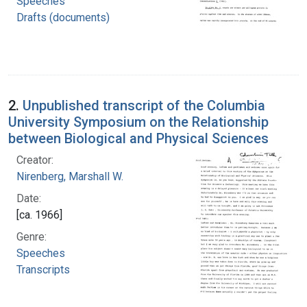
Speeches
Drafts (documents)
2.
Unpublished transcript of the Columbia
University Symposium on the Relationship
between Biological and Physical Sciences
Creator:
Nirenberg, Marshall W.
Date:
[ca. 1966]
Genre:
Speeches
Transcripts