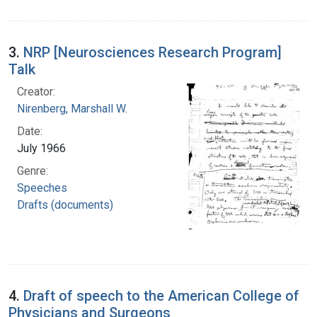
3.
NRP [Neurosciences Research Program]
Talk
Creator:
Nirenberg, Marshall W.
Date:
July 1966
Genre:
Speeches
Drafts (documents)
4.
Draft of speech to the American College of
Physicians and Surgeons