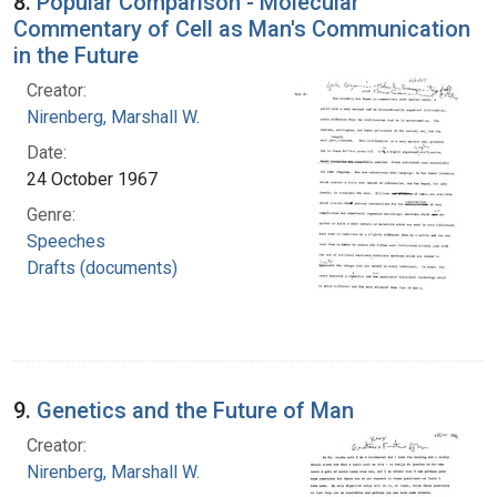
8.
Popular Comparison - Molecular
Commentary of Cell as Man's Communication
in the Future
Creator:
Nirenberg, Marshall W.
Date:
24 October 1967
Genre:
Speeches
Drafts (documents)
9.
Genetics and the Future of Man
Creator:
Nirenberg, Marshall W.