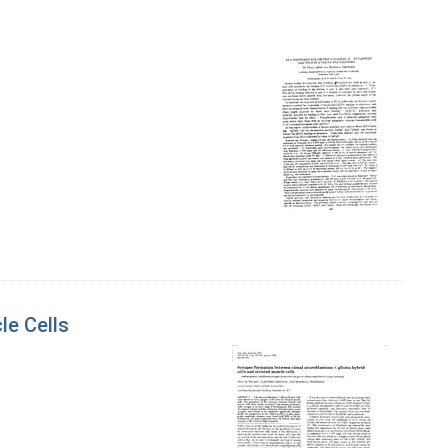
le Cells