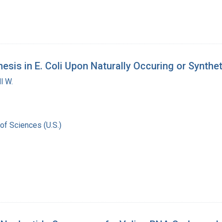
esis in E. Coli Upon Naturally Occuring or Synthe
l W.
of Sciences (U.S.)