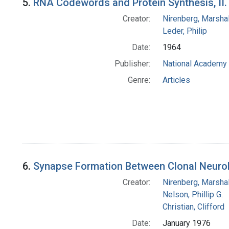
5.
RNA Codewords and Protein Synthesis, II
Creator:
Nirenberg, Marshal
Leder, Philip
Date:
1964
Publisher:
National Academy 
Genre:
Articles
6.
Synapse Formation Between Clonal Neurobl
Creator:
Nirenberg, Marshal
Nelson, Phillip G.
Christian, Clifford
Date:
January 1976