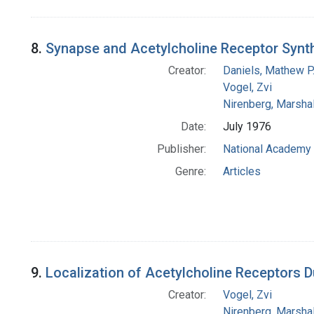
8.
Synapse and Acetylcholine Receptor Synt
Creator:
Daniels, Mathew P
Vogel, Zvi
Nirenberg, Marshal
Date:
July 1976
Publisher:
National Academy 
Genre:
Articles
9.
Localization of Acetylcholine Receptors D
Creator:
Vogel, Zvi
Nirenberg, Marshal