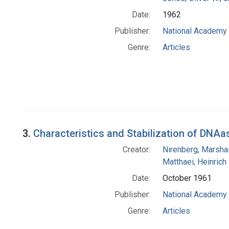
Date:
1962
Publisher:
National Academy 
Genre:
Articles
3.
Characteristics and Stabilization of DNAas
Creator:
Nirenberg, Marshal
Matthaei, Heinrich
Date:
October 1961
Publisher:
National Academy 
Genre:
Articles