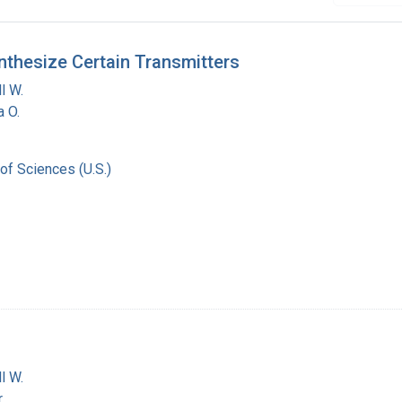
nthesize Certain Transmitters
l W.
a O.
of Sciences (U.S.)
l W.
r