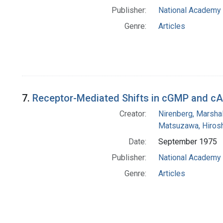
Publisher:
National Academy 
Genre:
Articles
7.
Receptor-Mediated Shifts in cGMP and cA
Creator:
Nirenberg, Marshal
Matsuzawa, Hirosh
Date:
September 1975
Publisher:
National Academy 
Genre:
Articles