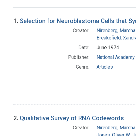
Search Results
1.
Selection for Neuroblastoma Cells that Sy
Creator:
Nirenberg, Marshal
Breakefield, Xandr
Date:
June 1974
Publisher:
National Academy 
Genre:
Articles
2.
Qualitative Survey of RNA Codewords
Creator:
Nirenberg, Marshal
Jones, Oliver W., J