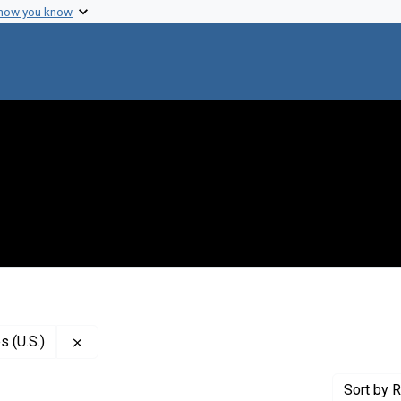
 how you know
Remove constraint Publisher: National Academy of
 (U.S.)
Sort
by R