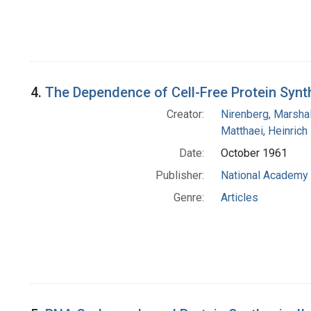
4.
The Dependence of Cell-Free Protein Synth
Creator:
Nirenberg, Marshal
Matthaei, Heinrich
Date:
October 1961
Publisher:
National Academy 
Genre:
Articles