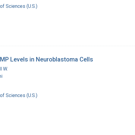
of Sciences (U.S.)
MP Levels in Neuroblastoma Cells
l W.
i
of Sciences (U.S.)