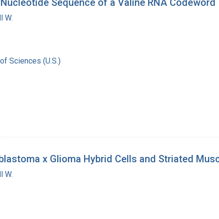
. Nucleotide Sequence of a Valine RNA Codeword
l W.
of Sciences (U.S.)
astoma x Glioma Hybrid Cells and Striated Musc
l W.