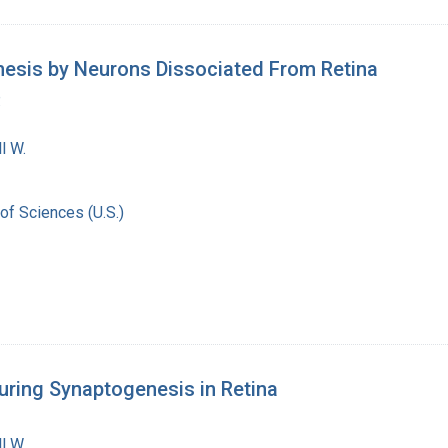
hesis by Neurons Dissociated From Retina
.
l W.
of Sciences (U.S.)
uring Synaptogenesis in Retina
l W.