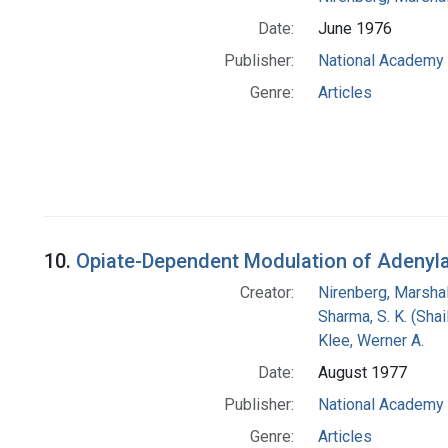
Date:
June 1976
Publisher:
National Academy 
Genre:
Articles
10.
Opiate-Dependent Modulation of Adenyl
Creator:
Nirenberg, Marshal
Sharma, S. K. (Shail
Klee, Werner A.
Date:
August 1977
Publisher:
National Academy 
Genre:
Articles