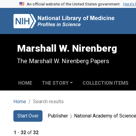
An official website of the United States government.
Here’s
Skip to search
Skip to main content
Skip to first result
Marshall W. Nirenberg
The Marshall W. Nirenberg Papers
HOME
THE STORY
COLLECTION ITEMS
Home
Search results
Search
Search Constraints
You searched for:
Start Over
Publisher
National Academy of Sciences
1
-
32
of
32