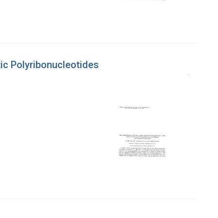
tic Polyribonucleotides