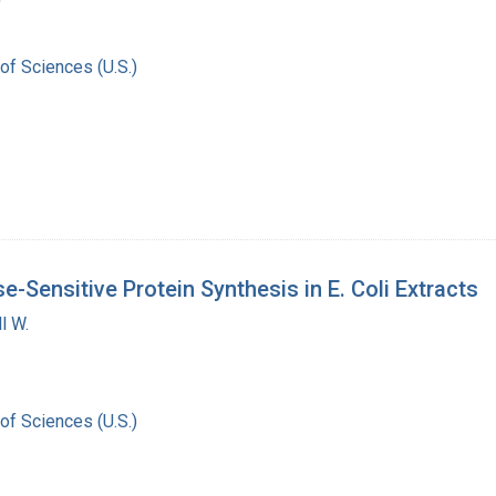
of Sciences (U.S.)
e-Sensitive Protein Synthesis in E. Coli Extracts
l W.
of Sciences (U.S.)