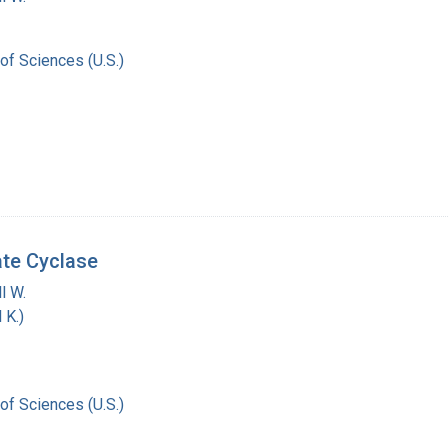
of Sciences (U.S.)
ate Cyclase
l W.
 K.)
of Sciences (U.S.)