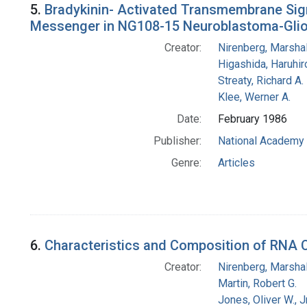
5.
Bradykinin- Activated Transmembrane Signa
Messenger in NG108-15 Neuroblastoma-Glio
Creator:
Nirenberg, Marshal
Higashida, Haruhir
Streaty, Richard A.
Klee, Werner A.
Date:
February 1986
Publisher:
National Academy 
Genre:
Articles
6.
Characteristics and Composition of RNA 
Creator:
Nirenberg, Marshal
Martin, Robert G.
Jones, Oliver W., J