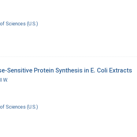
of Sciences (U.S.)
e-Sensitive Protein Synthesis in E. Coli Extracts
l W.
of Sciences (U.S.)