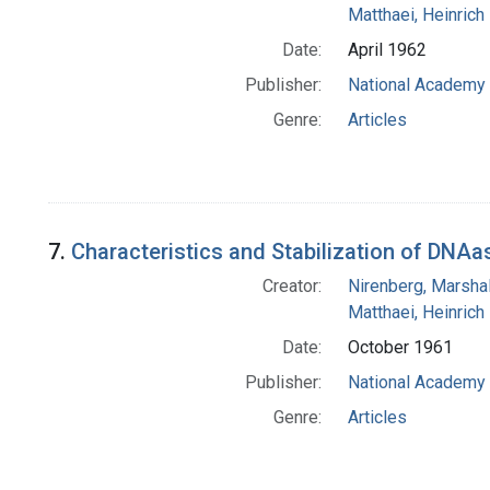
Matthaei, Heinrich
Date:
April 1962
Publisher:
National Academy 
Genre:
Articles
7.
Characteristics and Stabilization of DNAas
Creator:
Nirenberg, Marshal
Matthaei, Heinrich
Date:
October 1961
Publisher:
National Academy 
Genre:
Articles