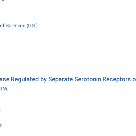
of Sciences (U.S.)
ase Regulated by Separate Serotonin Receptors o
l W.
-
o
i