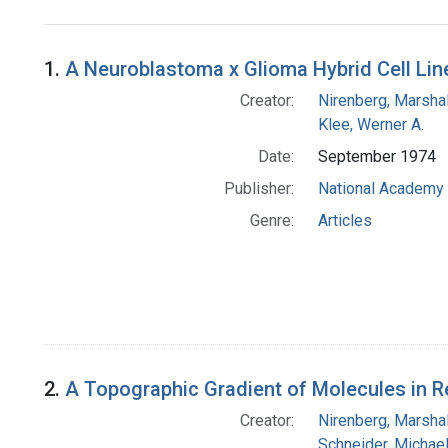
Search Results
1.
A Neuroblastoma x Glioma Hybrid Cell Lin
Creator:
Nirenberg, Marshal
Klee, Werner A.
Date:
September 1974
Publisher:
National Academy 
Genre:
Articles
2.
A Topographic Gradient of Molecules in Re
Creator:
Nirenberg, Marshal
Schneider, Michael