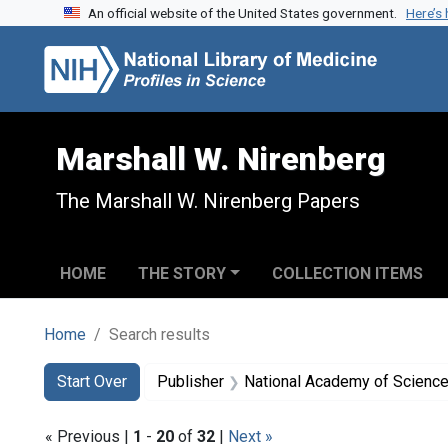
An official website of the United States government.
Here’s
Skip to search
Skip to main content
Skip to first result
Marshall W. Nirenberg
The Marshall W. Nirenberg Papers
HOME
THE STORY
COLLECTION ITEMS
Home
Search results
Search
Search Constraints
You searched for:
Start Over
Publisher
National Academy of Sciences
« Previous |
1
-
20
of
32
|
Next »