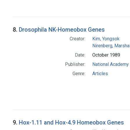
8.
Drosophila NK-Homeobox Genes
Creator:
Kim, Yongsok
Nirenberg, Marshal
Date:
October 1989
Publisher:
National Academy 
Genre:
Articles
9.
Hox-1.11 and Hox-4.9 Homeobox Genes