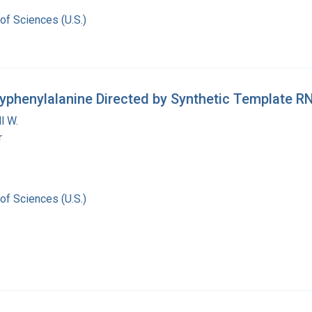
of Sciences (U.S.)
lyphenylalanine Directed by Synthetic Template R
l W.
r
of Sciences (U.S.)