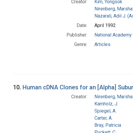
Creator:
Kim, Yongsok
Nirenberg, Marshal
Nazarali, Adil J. (
Date:
April 1992
Publisher:
National Academy 
Genre:
Articles
10.
Human cDNA Clones for an [Alpha] Subuni
Creator:
Nirenberg, Marshal
Kamholz, J.
Spiegel, A.
Carter, A.
Bray, Patricia
Puckett, C.