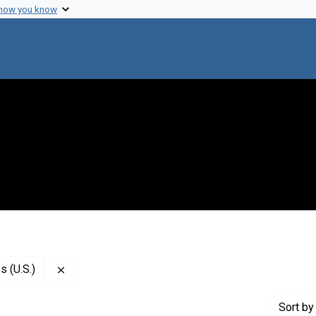
 how you know
Remove constraint Publisher: National Academy of
 (U.S.)
Sort
by 