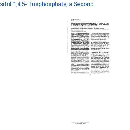
itol 1,4,5- Trisphosphate, a Second