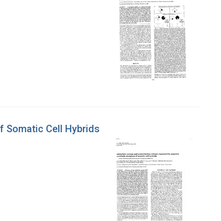
f Somatic Cell Hybrids