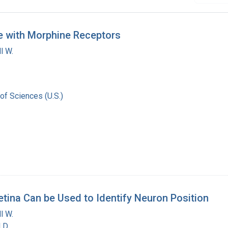
e with Morphine Receptors
l W.
of Sciences (U.S.)
tina Can be Used to Identify Neuron Position
l W.
 D.