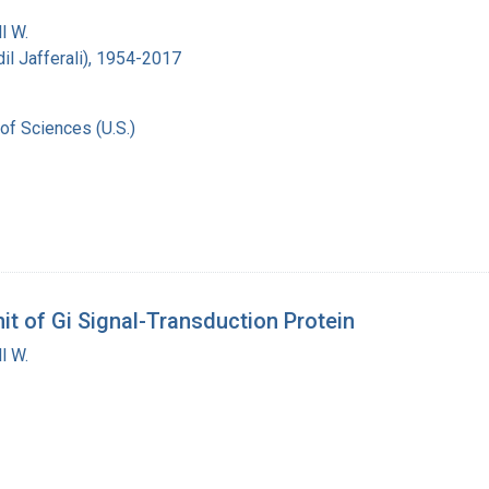
l W.
Adil Jafferali), 1954-2017
of Sciences (U.S.)
t of Gi Signal-Transduction Protein
l W.