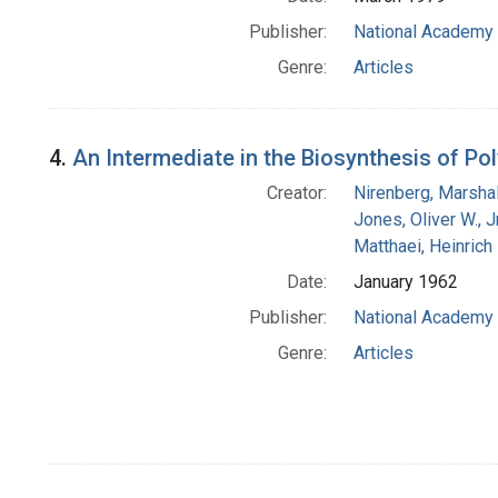
Publisher:
National Academy 
Genre:
Articles
4.
An Intermediate in the Biosynthesis of Po
Creator:
Nirenberg, Marshal
Jones, Oliver W., J
Matthaei, Heinrich
Date:
January 1962
Publisher:
National Academy 
Genre:
Articles