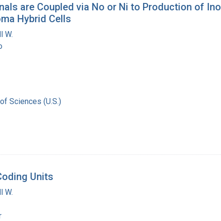
ls are Coupled via No or Ni to Production of Inos
ma Hybrid Cells
l W.
o
of Sciences (U.S.)
Coding Units
l W.
r