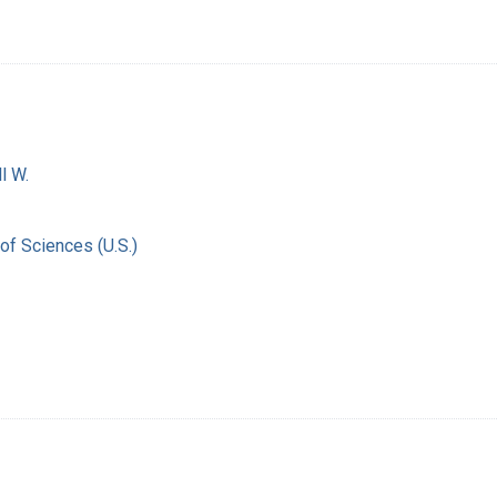
l W.
of Sciences (U.S.)