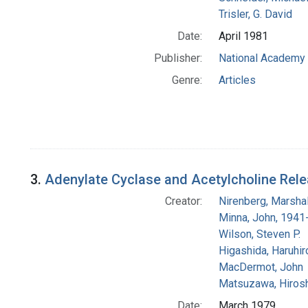
Trisler, G. David
Date:
April 1981
Publisher:
National Academy 
Genre:
Articles
3.
Adenylate Cyclase and Acetylcholine Rele
Creator:
Nirenberg, Marshal
Minna, John, 1941
Wilson, Steven P.
Higashida, Haruhir
MacDermot, John
Matsuzawa, Hirosh
Date:
March 1979