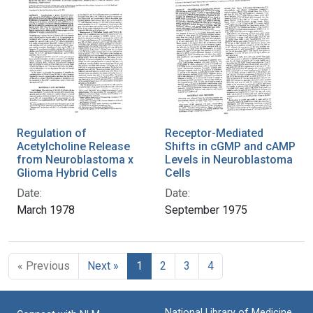
Regulation of
Receptor-Mediated
Acetylcholine Release
Shifts in cGMP and cAMP
from Neuroblastoma x
Levels in Neuroblastoma
Glioma Hybrid Cells
Cells
Date:
Date:
March 1978
September 1975
« Previous
Next »
1
2
3
4
National Library of Medicine