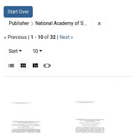
Search
Search Constraints
You searched for:
Start Over
Remove constrai
Publisher
National Academy of Sciences (U.S.)
« Previous |
1
-
10
of
32
|
Next »
Number of results to display per page
per page
Sort
10
View results as:
List
Gallery
Masonry
Slideshow
Search Results