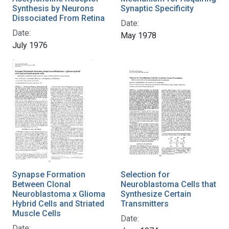
Synthesis by Neurons
Synaptic Specificity
Dissociated From Retina
Date:
Date:
May 1978
July 1976
Synapse Formation
Selection for
Between Clonal
Neuroblastoma Cells that
Neuroblastoma x Glioma
Synthesize Certain
Hybrid Cells and Striated
Transmitters
Muscle Cells
Date:
Date: