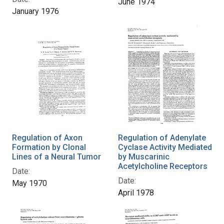
June 1974
January 1976
Regulation of Axon
Regulation of Adenylate
Formation by Clonal
Cyclase Activity Mediated
Lines of a Neural Tumor
by Muscarinic
Acetylcholine Receptors
Date:
Date:
May 1970
April 1978