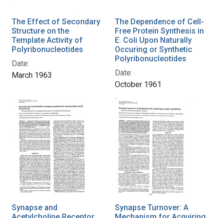
The Effect of Secondary
The Dependence of Cell-
Structure on the
Free Protein Synthesis in
Template Activity of
E. Coli Upon Naturally
Polyribonucleotides
Occuring or Synthetic
Polyribonucleotides
Date:
Date:
March 1963
October 1961
Synapse and
Synapse Turnover: A
Acetylcholine Receptor
Mechanism for Acquiring