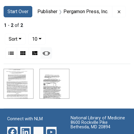
Search
Search Constraints
You searched for:
Remov
Start Over
Publisher
Pergamon Press, Inc.
1
-
2
of
2
Number of results to display per page
per page
Sort
10
View results as:
List
Gallery
Masonry
Slideshow
Search Results
National Library of Medicine
Connect with NLM
8600 Rockville Pike
Bethesda, MD 20894