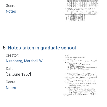
Genre:
Notes
5.
Notes taken in graduate school
Creator:
Nirenberg, Marshall W.
Date:
[ca. June 1957]
Genre:
Notes