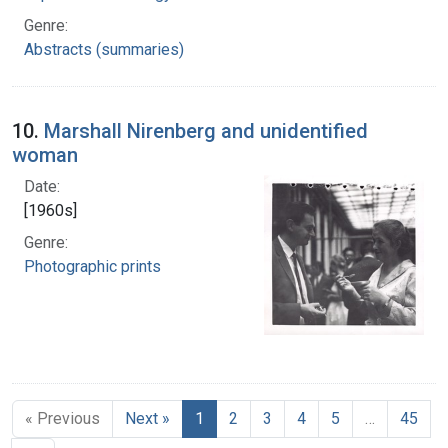
Genre:
Abstracts (summaries)
10.
Marshall Nirenberg and unidentified
woman
Date:
[1960s]
Genre:
Photographic prints
« Previous
Next »
1
2
3
4
5
…
45