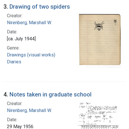
3.
Drawing of two spiders
Creator:
Nirenberg, Marshall W.
Date:
[ca. July 1944]
Genre:
Drawings (visual works)
Diaries
4.
Notes taken in graduate school
Creator:
Nirenberg, Marshall W.
Date:
29 May 1956