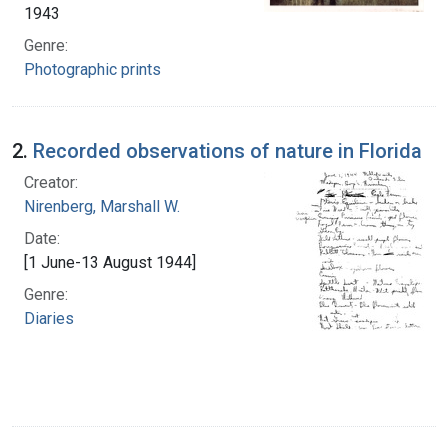
1943
Genre:
Photographic prints
2.
Recorded observations of nature in Florida
Creator:
Nirenberg, Marshall W.
Date:
[1 June-13 August 1944]
Genre:
Diaries