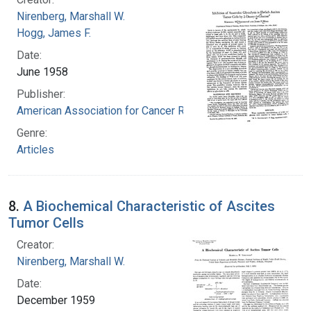
Nirenberg, Marshall W.
Hogg, James F.
Date:
June 1958
Publisher:
American Association for Cancer Research
Genre:
Articles
8.
A Biochemical Characteristic of Ascites
Tumor Cells
Creator:
Nirenberg, Marshall W.
Date:
December 1959