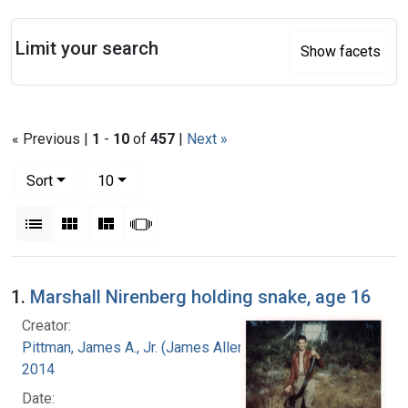
Search
Limit your search
Show facets
« Previous |
1
-
10
of
457
|
Next »
Number of results to display per page
per page
Sort
10
View results as:
List
Gallery
Masonry
Slideshow
Search Results
1.
Marshall Nirenberg holding snake, age 16
Creator:
Pittman, James A., Jr. (James Allen), 1927-
2014
Date: