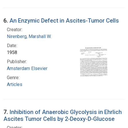
6.
An Enzymic Defect in Ascites-Tumor Cells
Creator:
Nirenberg, Marshall W.
Date:
1958
Publisher:
Amsterdam Elsevier
Genre:
Articles
7.
Inhibition of Anaerobic Glycolysis in Ehrlich
Ascites Tumor Cells by 2-Deoxy-D-Glucose
Creator: