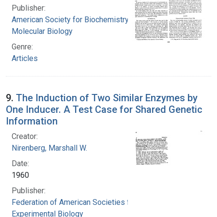
Publisher:
American Society for Biochemistry and
Molecular Biology
Genre:
Articles
9.
The Induction of Two Similar Enzymes by
One Inducer. A Test Case for Shared Genetic
Information
Creator:
Nirenberg, Marshall W.
Date:
1960
Publisher:
Federation of American Societies for
Experimental Biology