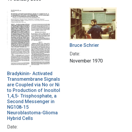
Bruce Schrier
Date:
November 1970
Bradykinin- Activated
Transmembrane Signals
are Coupled via No or Ni
to Production of Inositol
1,4,5- Trisphosphate, a
Second Messenger in
NG108-15
Neuroblastoma-Glioma
Hybrid Cells
Date: