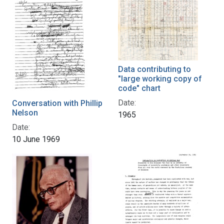
Data contributing to
"large working copy of
code" chart
Date:
Conversation with Phillip
Nelson
1965
Date:
10 June 1969