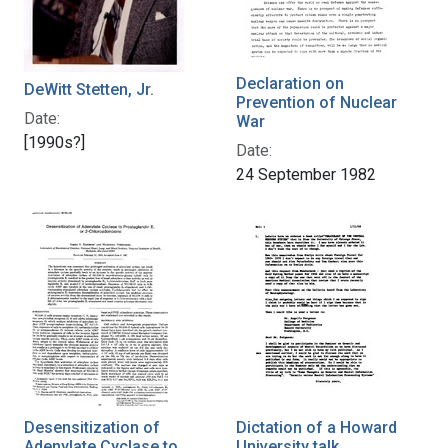
Declaration on
DeWitt Stetten, Jr.
Prevention of Nuclear
Date:
War
[1990s?]
Date:
24 September 1982
Desensitization of
Dictation of a Howard
Adenylate Cyclase to
University talk