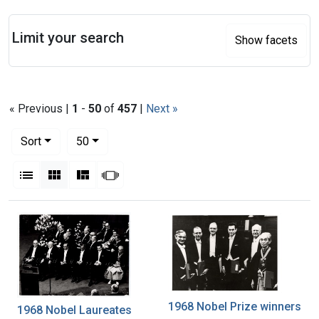
Search
Limit your search
Show facets
« Previous |
1
-
50
of
457
|
Next »
Number of results to display per page
per page
Sort
50
View results as:
List
Gallery
Masonry
Slideshow
Search Results
1968 Nobel Prize winners
1968 Nobel Laureates