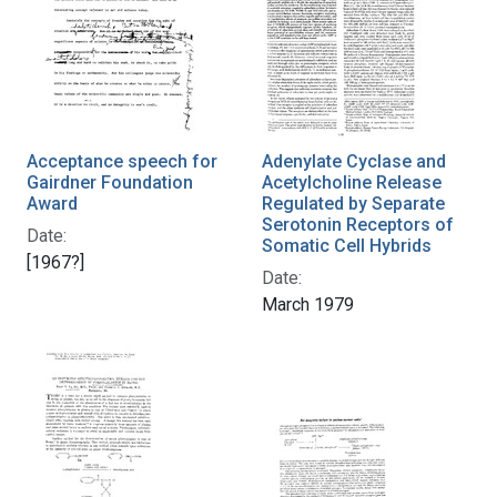
Acceptance speech for
Adenylate Cyclase and
Gairdner Foundation
Acetylcholine Release
Award
Regulated by Separate
Serotonin Receptors of
Date:
Somatic Cell Hybrids
[1967?]
Date:
March 1979