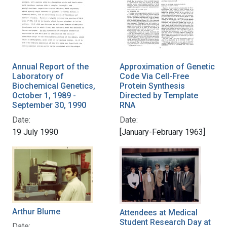
Annual Report of the
Approximation of Genetic
Laboratory of
Code Via Cell-Free
Biochemical Genetics,
Protein Synthesis
October 1, 1989 -
Directed by Template
September 30, 1990
RNA
Date:
Date:
19 July 1990
[January-February 1963]
Arthur Blume
Attendees at Medical
Student Research Day at
Date: