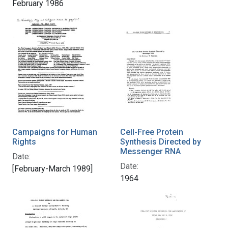
February 1986
Campaigns for Human
Cell-Free Protein
Rights
Synthesis Directed by
Messenger RNA
Date:
Date:
[February-March 1989]
1964