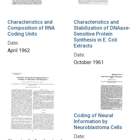
Characteristics and
Characteristics and
Composition of RNA
Stabilization of DNAase-
Coding Units
Sensitive Protein
Synthesis in E. Coli
Date:
Extracts
April 1962
Date:
October 1961
Coding of Neural
Information by
Neuroblastoma Cells
Date: