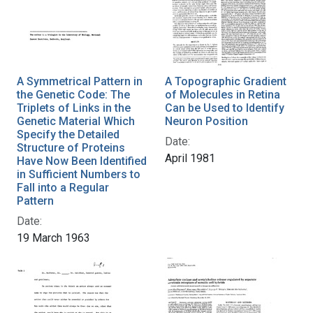
A Symmetrical Pattern in
A Topographic Gradient
the Genetic Code: The
of Molecules in Retina
Triplets of Links in the
Can be Used to Identify
Genetic Material Which
Neuron Position
Specify the Detailed
Date:
Structure of Proteins
April 1981
Have Now Been Identified
in Sufficient Numbers to
Fall into a Regular
Pattern
Date:
19 March 1963