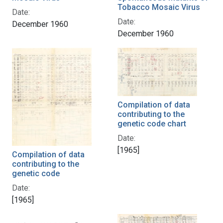
Tobacco Mosaic Virus
Date:
Date:
December 1960
December 1960
Compilation of data
contributing to the
genetic code chart
Date:
[1965]
Compilation of data
contributing to the
genetic code
Date:
[1965]