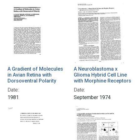
A Gradient of Molecules
A Neuroblastoma x
in Avian Retina with
Glioma Hybrid Cell Line
Dorsoventral Polarity
with Morphine Receptors
Date:
Date:
1981
September 1974