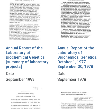
Annual Report of the
Annual Report of the
Laboratory of
Laboratory of
Biochemical Genetics
Biochemical Genetics,
[summary of laboratory
October 1, 1977 -
projects]
September 30, 1978
Date:
Date:
September 1993
September 1978