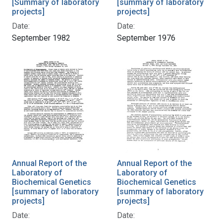
[Summary of laboratory
[summary of laboratory
projects]
projects]
Date:
Date:
September 1982
September 1976
Annual Report of the
Annual Report of the
Laboratory of
Laboratory of
Biochemical Genetics
Biochemical Genetics
[summary of laboratory
[summary of laboratory
projects]
projects]
Date:
Date: