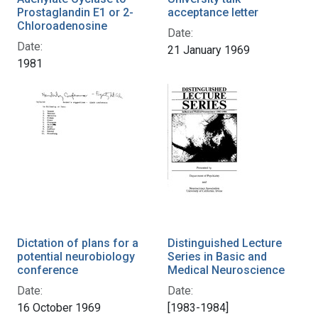
Prostaglandin E1 or 2-
acceptance letter
Chloroadenosine
Date:
Date:
21 January 1969
1981
Dictation of plans for a
Distinguished Lecture
potential neurobiology
Series in Basic and
conference
Medical Neuroscience
Date:
Date:
16 October 1969
[1983-1984]