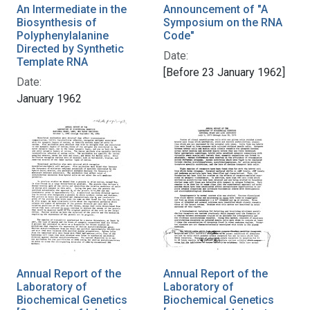
An Intermediate in the
Announcement of "A
Biosynthesis of
Symposium on the RNA
Polyphenylalanine
Code"
Directed by Synthetic
Date:
Template RNA
[Before 23 January 1962]
Date:
January 1962
Annual Report of the
Annual Report of the
Laboratory of
Laboratory of
Biochemical Genetics
Biochemical Genetics