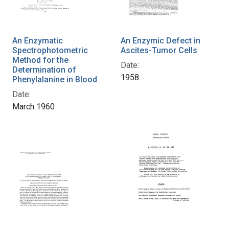
An Enzymatic
An Enzymic Defect in
Spectrophotometric
Ascites-Tumor Cells
Method for the
Date:
Determination of
1958
Phenylalanine in Blood
Date:
March 1960