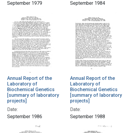
September 1979
September 1984
Annual Report of the
Annual Report of the
Laboratory of
Laboratory of
Biochemical Genetics
Biochemical Genetics
[summary of laboratory
[summary of laboratory
projects]
projects]
Date:
Date:
September 1986
September 1988