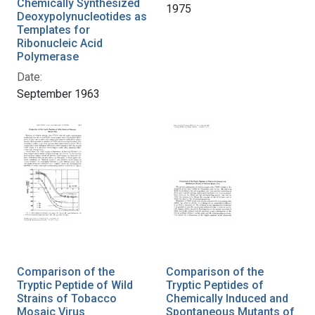
Chemically Synthesized
1975
Deoxypolynucleotides as
Templates for
Ribonucleic Acid
Polymerase
Date:
September 1963
Comparison of the
Comparison of the
Tryptic Peptide of Wild
Tryptic Peptides of
Strains of Tobacco
Chemically Induced and
Mosaic Virus
Spontaneous Mutants of