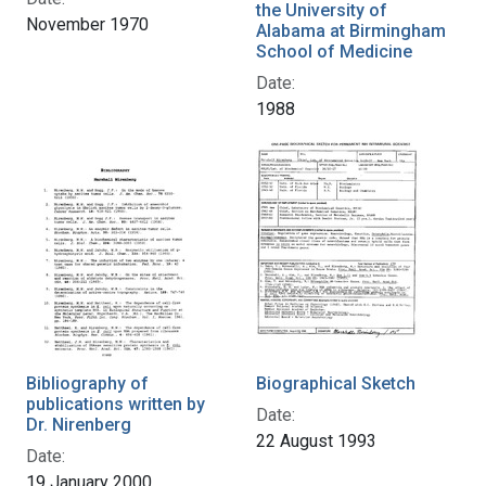
the University of
November 1970
Alabama at Birmingham
School of Medicine
Date:
1988
Bibliography of
Biographical Sketch
publications written by
Date:
Dr. Nirenberg
22 August 1993
Date:
19 January 2000