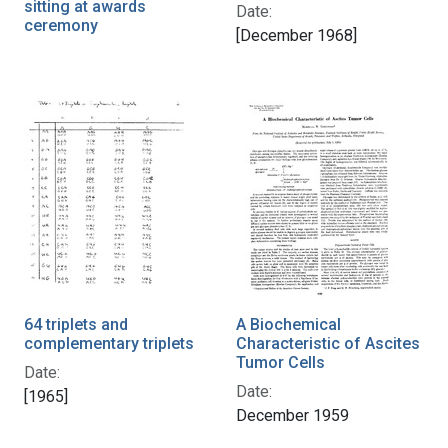
sitting at awards
Date:
ceremony
[December 1968]
64 triplets and
A Biochemical
complementary triplets
Characteristic of Ascites
Tumor Cells
Date:
Date:
[1965]
December 1959