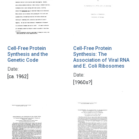
Cell-Free Protein
Cell-Free Protein
Synthesis and the
Synthesis: The
Genetic Code
Association of Viral RNA
and E. Coli Ribosomes
Date:
Date:
[ca. 1962]
[1960s?]