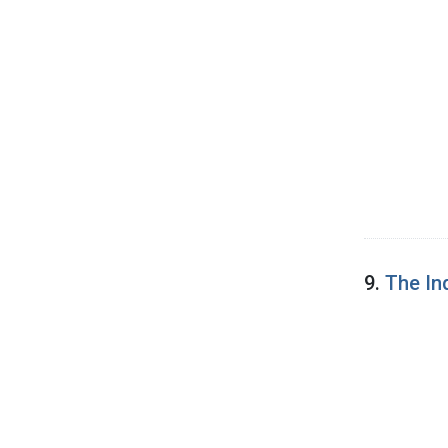
9.
The In