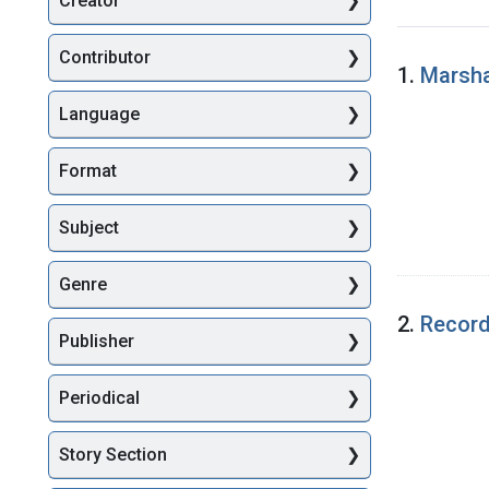
Creator
Searc
Contributor
1.
Marsha
Language
Format
Subject
Genre
2.
Record
Publisher
Periodical
Story Section