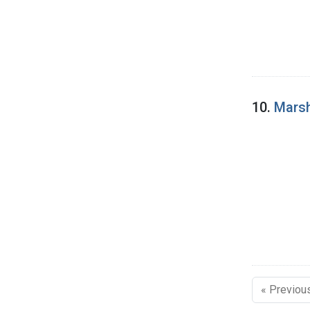
10.
Marsh
« Previou