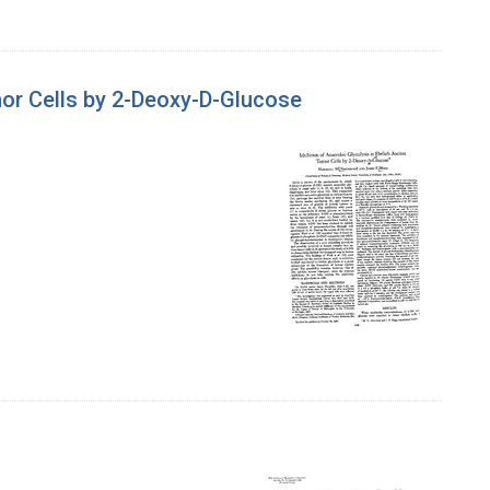
umor Cells by 2-Deoxy-D-Glucose