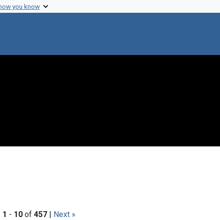
 how you know
|
1
-
10
of
457
|
Next »