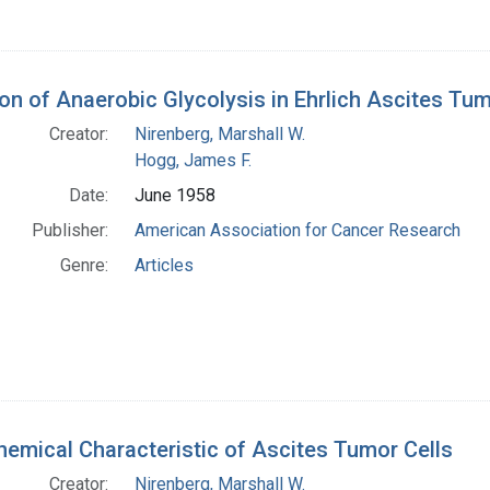
tion of Anaerobic Glycolysis in Ehrlich Ascites T
Creator:
Nirenberg, Marshall W.
Hogg, James F.
Date:
June 1958
Publisher:
American Association for Cancer Research
Genre:
Articles
hemical Characteristic of Ascites Tumor Cells
Creator:
Nirenberg, Marshall W.