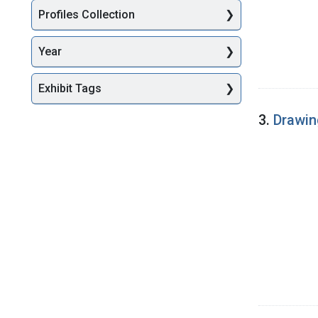
Profiles Collection
Year
Exhibit Tags
3.
Drawin