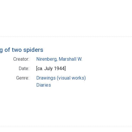
g of two spiders
Creator:
Nirenberg, Marshall W.
Date:
[ca. July 1944]
Genre:
Drawings (visual works)
Diaries