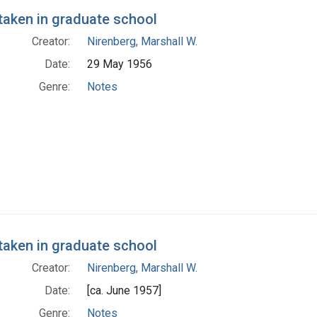
taken in graduate school
Creator:
Nirenberg, Marshall W.
Date:
29 May 1956
Genre:
Notes
taken in graduate school
Creator:
Nirenberg, Marshall W.
Date:
[ca. June 1957]
Genre:
Notes