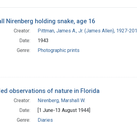
h Results
ll Nirenberg holding snake, age 16
Creator:
Pittman, James A., Jr. (James Allen), 1927-20
Date:
1943
Genre:
Photographic prints
ed observations of nature in Florida
Creator:
Nirenberg, Marshall W.
Date:
[1 June-13 August 1944]
Genre:
Diaries