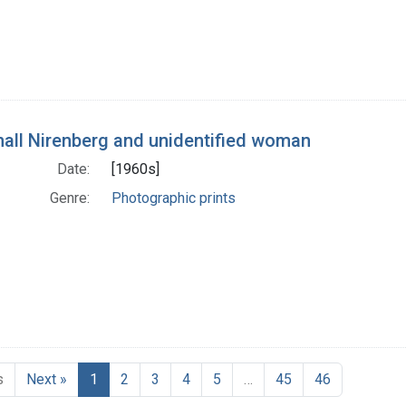
all Nirenberg and unidentified woman
Date:
[1960s]
Genre:
Photographic prints
s
Next »
1
2
3
4
5
…
45
46