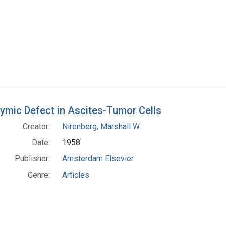
ymic Defect in Ascites-Tumor Cells
Creator:
Nirenberg, Marshall W.
Date:
1958
Publisher:
Amsterdam Elsevier
Genre:
Articles