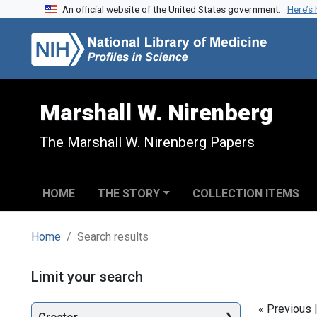
An official website of the United States government.
Here’s
Skip to search
Skip to main content
Skip to first result
Marshall W. Nirenberg
The Marshall W. Nirenberg Papers
HOME
THE STORY
COLLECTION ITEMS
Home
Search results
Search
Limit your search
« Previous 