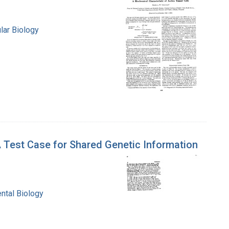
lar Biology
 Test Case for Shared Genetic Information
ntal Biology