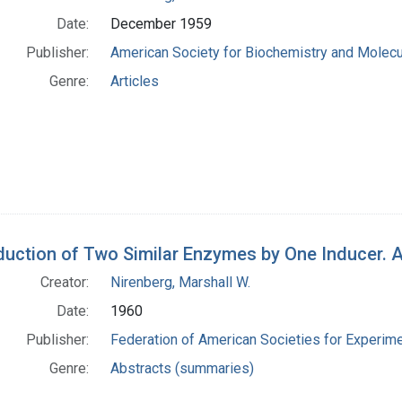
Date:
December 1959
Publisher:
American Society for Biochemistry and Molecu
Genre:
Articles
duction of Two Similar Enzymes by One Inducer. A
Creator:
Nirenberg, Marshall W.
Date:
1960
Publisher:
Federation of American Societies for Experime
Genre:
Abstracts (summaries)