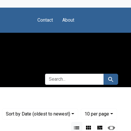
Contact
About
SEARCH FOR
Search
Numbe
per page
Sort
by Date (oldest to newest)
10
per page
View results as:
List
Gallery
Masonry
Slides