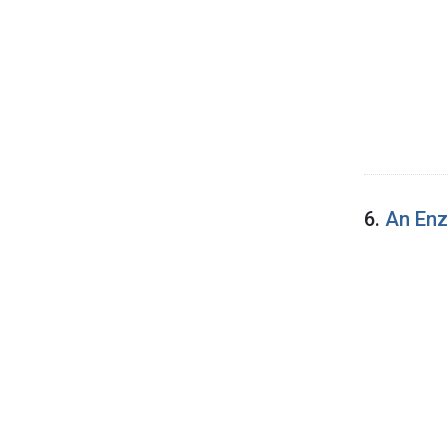
6.
An Enz