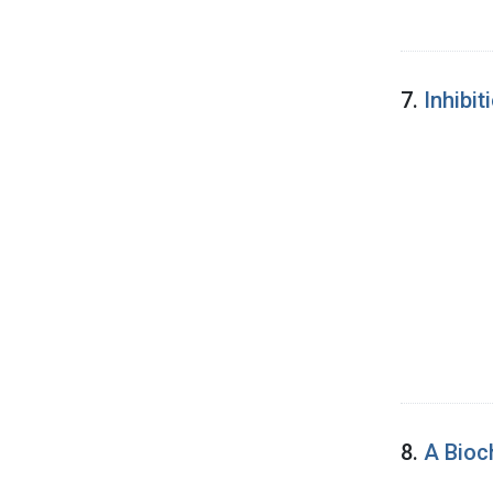
7.
Inhibi
8.
A Bioc