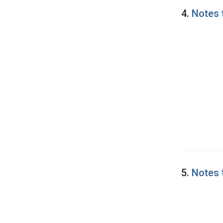
4.
Notes 
5.
Notes 