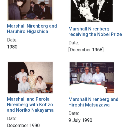
Marshall Nirenberg and
Marshall Nirenberg
Haruhiro Higashida
receiving the Nobel Prize
Date:
Date:
1980
[December 1968]
Marshall and Perola
Marshall Nirenberg and
Nirenberg with Kohzo
Hiroshi Matsuzawa
and Noriko Nakayama
Date:
Date:
9 July 1990
December 1990