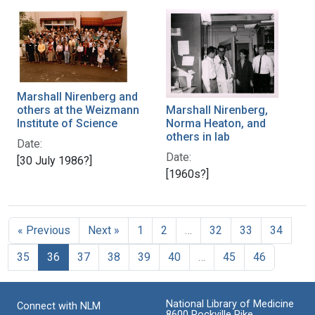
Marshall Nirenberg and
others at the Weizmann
Marshall Nirenberg,
Institute of Science
Norma Heaton, and
others in lab
Date:
Date:
[30 July 1986?]
[1960s?]
« Previous
Next »
1
2
…
32
33
34
35
36
37
38
39
40
…
45
46
National Library of Medicine
Connect with NLM
8600 Rockville Pike