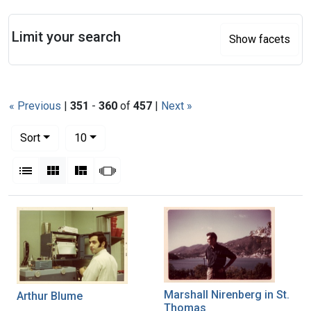
Search
Limit your search
Show facets
« Previous
|
351
-
360
of
457
|
Next »
Number of results to display per page
per page
Sort
10
View results as:
List
Gallery
Masonry
Slideshow
Search Results
Marshall Nirenberg in St.
Arthur Blume
Thomas