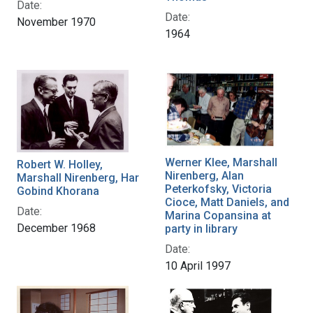
Date:
Date:
November 1970
1964
Werner Klee, Marshall
Robert W. Holley,
Nirenberg, Alan
Marshall Nirenberg, Har
Peterkofsky, Victoria
Gobind Khorana
Cioce, Matt Daniels, and
Date:
Marina Copansina at
December 1968
party in library
Date:
10 April 1997