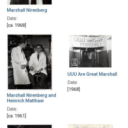
Marshall Nirenberg
Date:
[ca. 1968]
UUU Are Great Marshall
Date:
[1968]
Marshall Nirenberg and
Heinrich Matthaei
Date:
[ca. 1961]