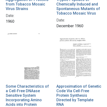
from Tobacco Mosaic
Chemically Induced and
Virus Strains
Spontaneous Mutants of
Tobacco Mosaic Virus
Date:
Date:
1960
December 1960
Some Characteristics of
Approximation of Genetic
a Cell-Free DNAase
Code Via Cell-Free
Sensitive System
Protein Synthesis
Incorporating Amino
Directed by Template
Acids into Protein
RNA