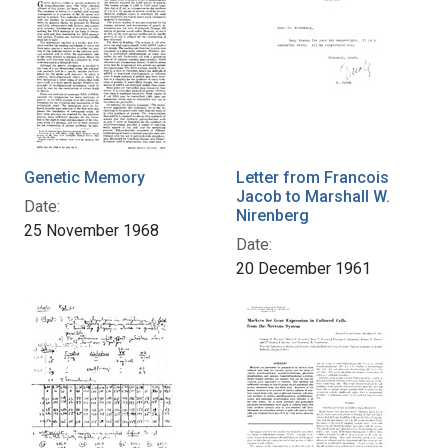
Genetic Memory
Letter from Francois
Jacob to Marshall W.
Date:
Nirenberg
25 November 1968
Date:
20 December 1961