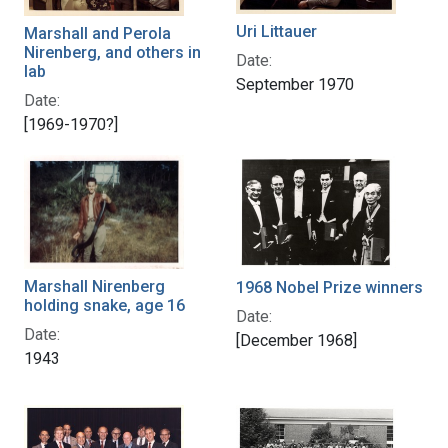
Uri Littauer
Marshall and Perola
Nirenberg, and others in
Date:
lab
September 1970
Date:
[1969-1970?]
Marshall Nirenberg
1968 Nobel Prize winners
holding snake, age 16
Date:
Date:
[December 1968]
1943