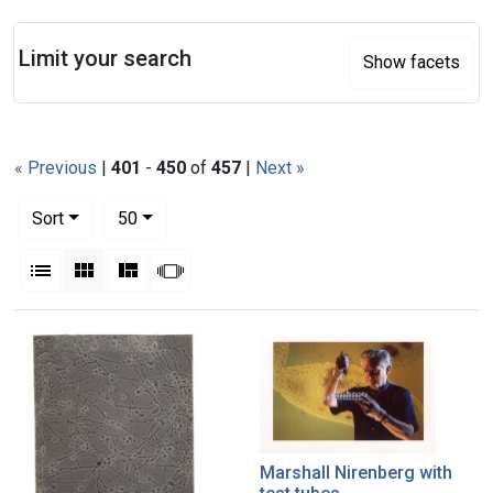
Search
Limit your search
Show facets
« Previous
|
401
-
450
of
457
|
Next »
Number of results to display per page
per page
Sort
50
View results as:
List
Gallery
Masonry
Slideshow
Search Results
Marshall Nirenberg with