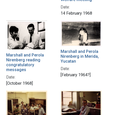
Date:
14 February 1968
Marshall and Perola
Marshall and Perola
Nirenberg in Merida,
Nirenberg reading
Yucatan
congratulatory
Date:
messages
[February 1964?]
Date:
[October 1968]