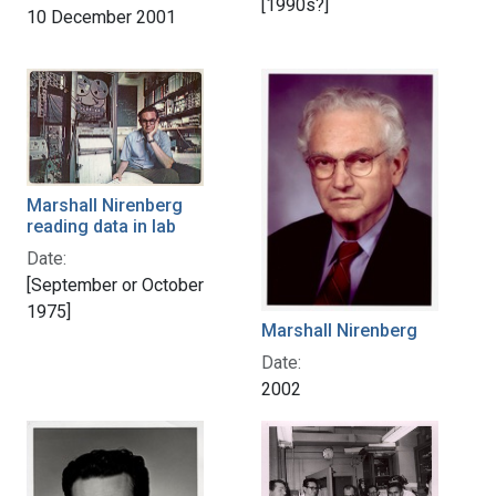
[1990s?]
10 December 2001
Marshall Nirenberg
reading data in lab
Date:
[September or October
1975]
Marshall Nirenberg
Date:
2002