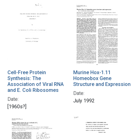
Cell-Free Protein
Murine Hox-1.11
Synthesis: The
Homeobox Gene
Association of Viral RNA
Structure and Expression
and E. Coli Ribosomes
Date:
Date:
July 1992
[1960s?]