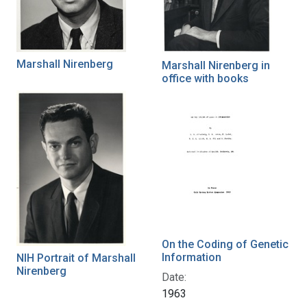
Marshall Nirenberg
Marshall Nirenberg in
office with books
On the Coding of Genetic
Information
NIH Portrait of Marshall
Nirenberg
Date:
1963