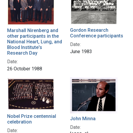
Gordon Research
Marshall Nirenberg and
Conference participants
other participants in the
National Heart, Lung, and
Date:
Blood Institute's
June 1983
Research Day
Date:
26 October 1988
Nobel Prize centennial
John Minna
celebration
Date:
Date: