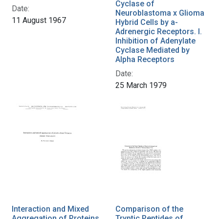
Cyclase of
Date:
Neuroblastoma x Glioma
11 August 1967
Hybrid Cells by a-
Adrenergic Receptors. I.
Inhibition of Adenylate
Cyclase Mediated by
Alpha Receptors
Date:
25 March 1979
Interaction and Mixed
Comparison of the
Aggregation of Proteins
Tryptic Peptides of