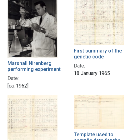
First summary of the
genetic code
Marshall Nirenberg
Date:
performing experiment
18 January 1965
Date:
[ca. 1962]
Template used to