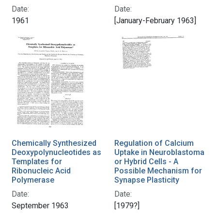
Date:
Date:
1961
[January-February 1963]
Chemically Synthesized
Regulation of Calcium
Deoxypolynucleotides as
Uptake in Neuroblastoma
Templates for
or Hybrid Cells - A
Ribonucleic Acid
Possible Mechanism for
Polymerase
Synapse Plasticity
Date:
Date:
September 1963
[1979?]