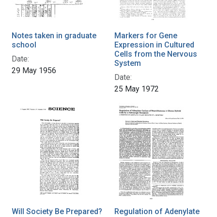
Notes taken in graduate
Markers for Gene
school
Expression in Cultured
Cells from the Nervous
Date:
System
29 May 1956
Date:
25 May 1972
Will Society Be Prepared?
Regulation of Adenylate