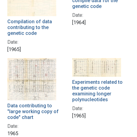
compile data for the
genetic code
Date:
Compilation of data
[1964]
contributing to the
genetic code
Date:
[1965]
Experiments related to
the genetic code
examining longer
polynucleotides
Data contributing to
Date:
"large working copy of
[1965]
code" chart
Date:
1965