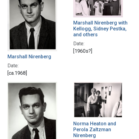
Marshall Nirenberg with
Kellogg, Sidney Pestka,
and others
Date:
[1960s?]
Marshall Nirenberg
Date:
[ca.1968]
Norma Heaton and
Perola Zaltzman
Nirenberg