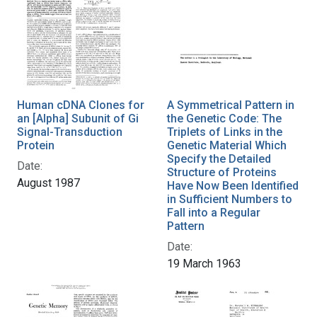
Human cDNA Clones for
A Symmetrical Pattern in
an [Alpha] Subunit of Gi
the Genetic Code: The
Signal-Transduction
Triplets of Links in the
Protein
Genetic Material Which
Specify the Detailed
Date:
Structure of Proteins
August 1987
Have Now Been Identified
in Sufficient Numbers to
Fall into a Regular
Pattern
Date:
19 March 1963