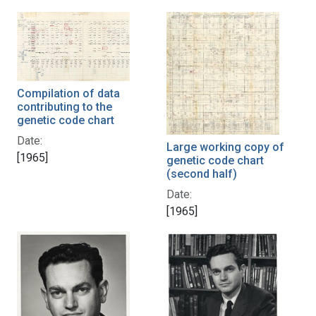
Compilation of data
contributing to the
genetic code chart
Date:
Large working copy of
[1965]
genetic code chart
(second half)
Date:
[1965]