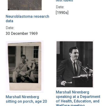
test tubes
Date:
[1990s]
Neuroblastoma research
data
Date:
30 December 1969
Marshall Nirenberg
speaking at a Department
Marshall Nirenberg
of Health, Education, and
sitting on porch, age 20
Welfare meeting