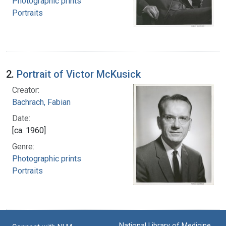
Photographic prints
Portraits
2.
Portrait of Victor McKusick
Creator:
Bachrach, Fabian
Date:
[ca. 1960]
Genre:
Photographic prints
Portraits
National Library of Medicine