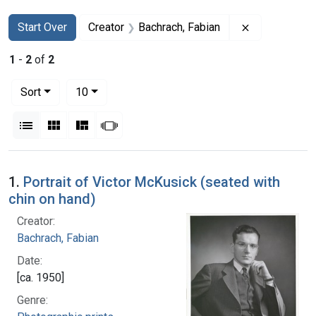
Search
Search Constraints
You searched for:
Remove const
Start Over
Creator
Bachrach, Fabian
1
-
2
of
2
Number of results to display per page
per page
Sort
10
View results as:
List
Gallery
Masonry
Slideshow
Search Results
1.
Portrait of Victor McKusick (seated with
chin on hand)
Creator:
Bachrach, Fabian
Date:
[ca. 1950]
Genre: