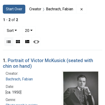
Search
Search Constraints
You searched for:
Remove const
Start Over
Creator
Bachrach, Fabian
1
-
2
of
2
Number of results to display per page
per page
Sort
20
View results as:
List
Gallery
Masonry
Slideshow
Search Results
1.
Portrait of Victor McKusick (seated with
chin on hand)
Creator:
Bachrach, Fabian
Date:
[ca. 1950]
Genre: