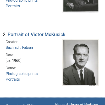
Photographic prints
Portraits
2.
Portrait of Victor McKusick
Creator:
Bachrach, Fabian
Date:
[ca. 1960]
Genre:
Photographic prints
Portraits
National Library of Medicine