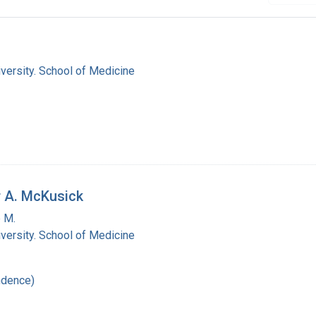
versity. School of Medicine
r A. McKusick
 M.
versity. School of Medicine
ndence)