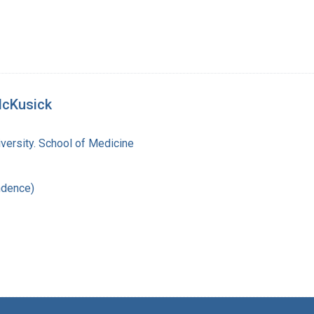
McKusick
versity. School of Medicine
ndence)