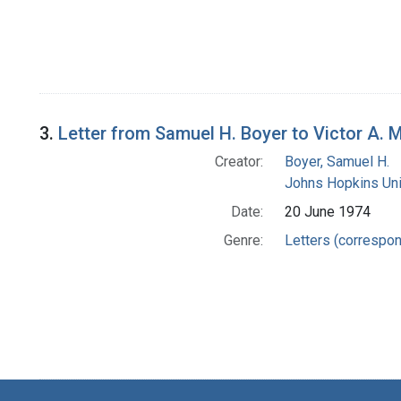
3.
Letter from Samuel H. Boyer to Victor A. 
Creator:
Boyer, Samuel H.
Johns Hopkins Uni
Date:
20 June 1974
Genre:
Letters (correspo