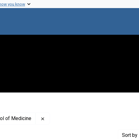
 how you know
Remove constraint Creator: Johns Hopkins 
ol of Medicine
Sort
by 