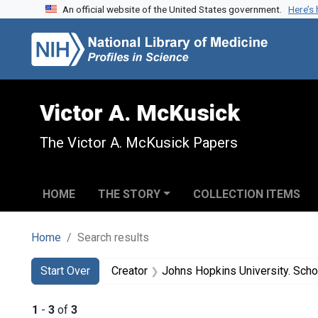
An official website of the United States government.
Here’s
Skip to search
Skip to main content
Skip to first result
Victor A. McKusick
The Victor A. McKusick Papers
HOME
THE STORY
COLLECTION ITEMS
Home
Search results
Search
Search Constraints
You searched for:
Start Over
Creator
Johns Hopkins University. Scho
1
-
3
of
3