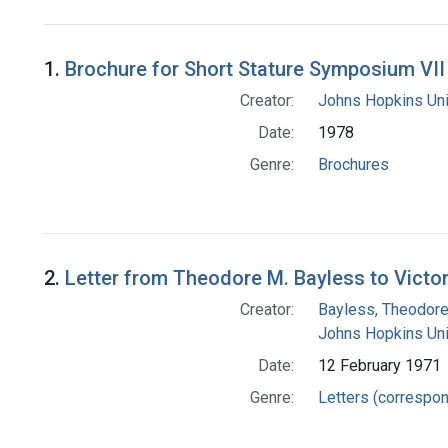
Search Results
1.
Brochure for Short Stature Symposium VII
Creator:
Johns Hopkins Uni
Date:
1978
Genre:
Brochures
2.
Letter from Theodore M. Bayless to Victo
Creator:
Bayless, Theodore
Johns Hopkins Uni
Date:
12 February 1971
Genre:
Letters (correspo