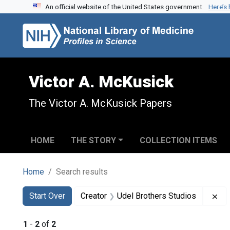
An official website of the United States government.
Here’s
Skip to search
Skip to main content
Skip to first result
Victor A. McKusick
The Victor A. McKusick Papers
HOME
THE STORY
COLLECTION ITEMS
Home
Search results
Search
Search Constraints
You searched for:
Re
Start Over
Creator
Udel Brothers Studios
1
-
2
of
2