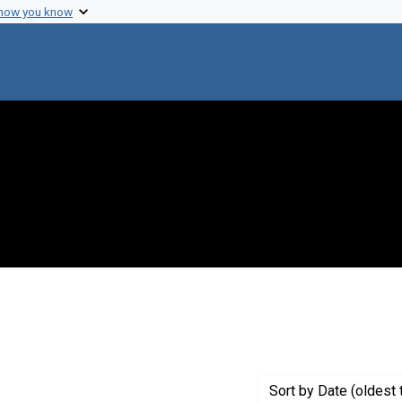
 how you know
move constraint Creator: Udel Brothers Studios
Sort
by Date (oldest 