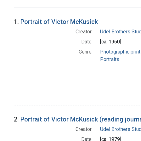
Search Results
1.
Portrait of Victor McKusick
Creator:
Udel Brothers Stu
Date:
[ca. 1960]
Genre:
Photographic print
Portraits
2.
Portrait of Victor McKusick (reading journ
Creator:
Udel Brothers Stu
Date:
[ca. 1979]