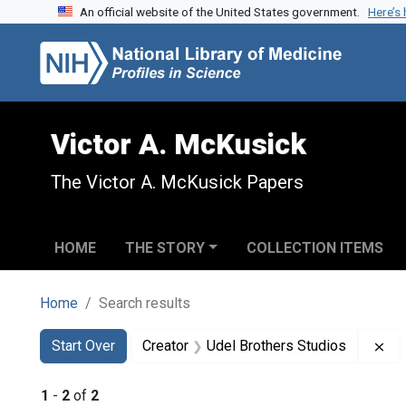
An official website of the United States government.
Here’s
Skip to search
Skip to main content
Skip to first result
Victor A. McKusick
The Victor A. McKusick Papers
HOME
THE STORY
COLLECTION ITEMS
Home
Search results
Search
Search Constraints
You searched for:
Re
Start Over
Creator
Udel Brothers Studios
1
-
2
of
2