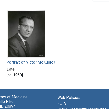
Portrait of Victor McKusick
Date:
[ca. 1960]
brary of Medicine
Web Policies
lle Pike
FOIA
MD 20894