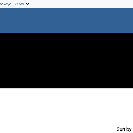
 how you know
move constraint Creator: Udel Brothers Studios
Sort
by 