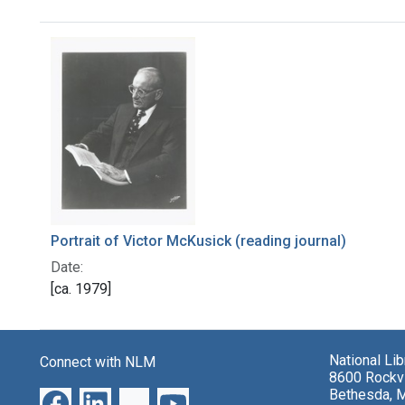
Search Results
Portrait of Victor McKusick (reading journal)
Date:
[ca. 1979]
National Li
Connect with NLM
8600 Rockvi
Bethesda, 