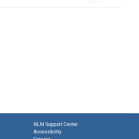
NLM Support Center
Accessibility