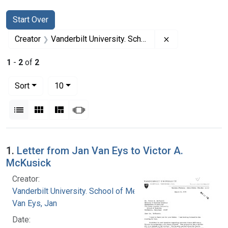
Search
Search Constraints
You searched for:
Start Over
Remove constrai
Creator
Vanderbilt University. School of Medicine
1
-
2
of
2
Number of results to display per page
per page
Sort
10
View results as:
List
Gallery
Masonry
Slideshow
Search Results
1.
Letter from Jan Van Eys to Victor A.
McKusick
Creator:
Vanderbilt University. School of Medicine
Van Eys, Jan
Date: