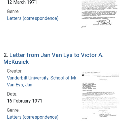
12 March 1971
Genre:
Letters (correspondence)
2.
Letter from Jan Van Eys to Victor A.
McKusick
Creator:
Vanderbilt University. School of Medicine
Van Eys, Jan
Date:
16 February 1971
Genre:
Letters (correspondence)