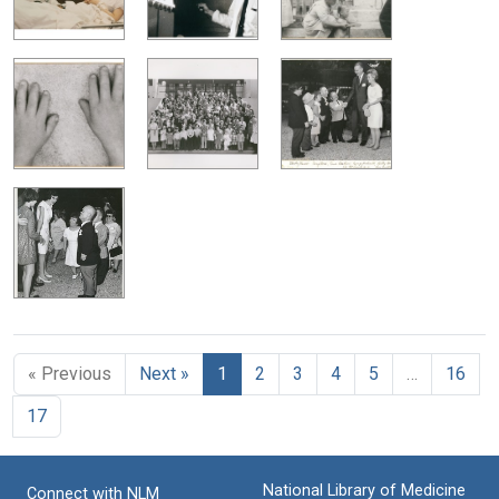
« Previous
Next »
1
2
3
4
5
…
16
17
National Library of Medicine
Connect with NLM