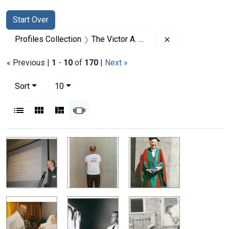
Search
Search Constraints
You searched for:
Start Over
Remove constrai
Profiles Collection
The Victor A. McKusick Papers
« Previous |
1
-
10
of
170
|
Next »
Number of results to display per page
per page
Sort
10
View results as:
List
Gallery
Masonry
Slideshow
Search Results