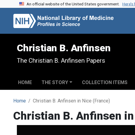
An official website of the United States government.
Here’s
Skip to search
Skip to main content
Christian B. Anfinsen
The Christian B. Anfinsen Papers
HOME
THE STORY
COLLECTION ITEMS
Home
Christian B. Anfinsen in Nice (France)
Christian B. Anfinsen in