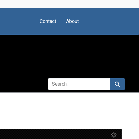
Contact
About
SEARCH FOR
Search