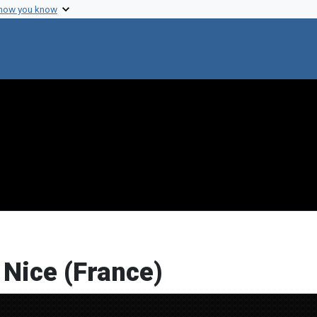
 how you know
 Nice (France)