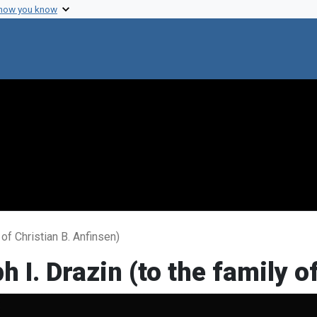
 how you know
of Christian B. Anfinsen)
 I. Drazin (to the family o