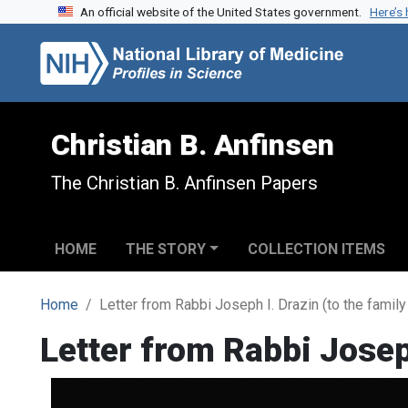
An official website of the United States government.
Here’s
Skip to search
Skip to main content
Christian B. Anfinsen
The Christian B. Anfinsen Papers
HOME
THE STORY
COLLECTION ITEMS
Home
Letter from Rabbi Joseph I. Drazin (to the family 
Letter from Rabbi Joseph