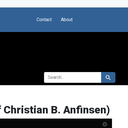
Contact
About
SEARCH FOR
Search
f Christian B. Anfinsen)