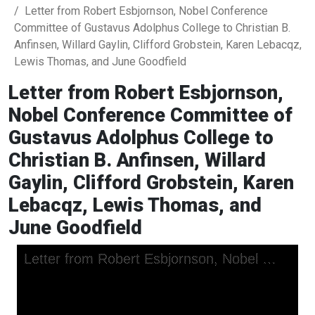
Letter from Robert Esbjornson, Nobel Conference
Committee of Gustavus Adolphus College to Christian B.
Anfinsen, Willard Gaylin, Clifford Grobstein, Karen Lebacqz,
Lewis Thomas, and June Goodfield
Letter from Robert Esbjornson,
Nobel Conference Committee of
Gustavus Adolphus College to
Christian B. Anfinsen, Willard
Gaylin, Clifford Grobstein, Karen
Lebacqz, Lewis Thomas, and
June Goodfield