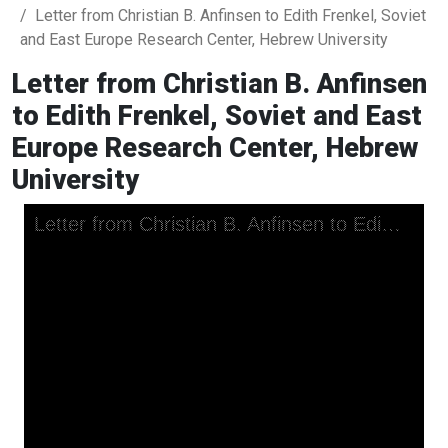
Letter from Christian B. Anfinsen to Edith Frenkel, Soviet
and East Europe Research Center, Hebrew University
Letter from Christian B. Anfinsen
to Edith Frenkel, Soviet and East
Europe Research Center, Hebrew
University