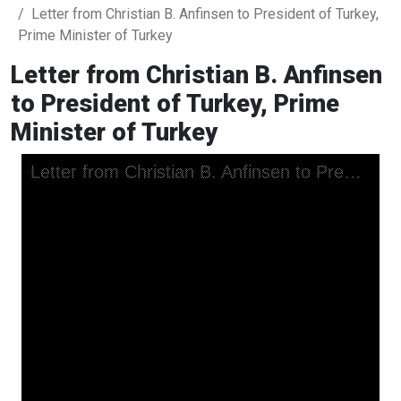
Letter from Christian B. Anfinsen to President of Turkey,
Prime Minister of Turkey
Letter from Christian B. Anfinsen
to President of Turkey, Prime
Minister of Turkey