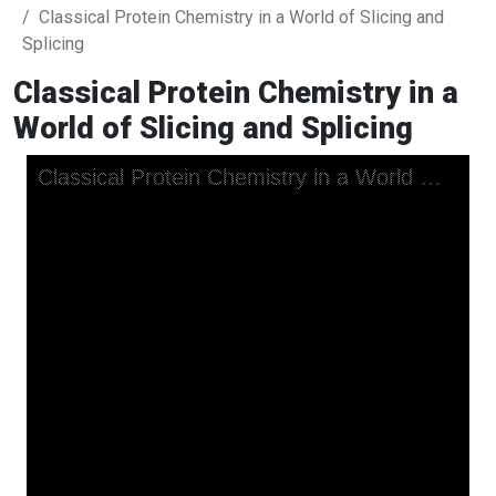
Classical Protein Chemistry in a World of Slicing and
Splicing
Classical Protein Chemistry in a
World of Slicing and Splicing