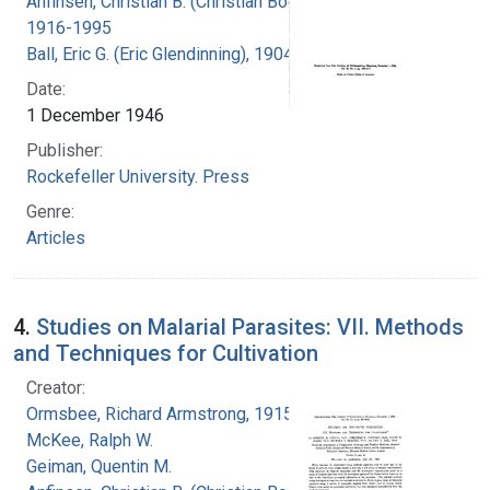
Anfinsen, Christian B. (Christian Boehmer),
1916-1995
Ball, Eric G. (Eric Glendinning), 1904-1979
Date:
1 December 1946
Publisher:
Rockefeller University. Press
Genre:
Articles
4.
Studies on Malarial Parasites: VII. Methods
and Techniques for Cultivation
Creator:
Ormsbee, Richard Armstrong, 1915-
McKee, Ralph W.
Geiman, Quentin M.