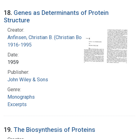
18.
Genes as Determinants of Protein
Structure
Creator:
Anfinsen, Christian B. (Christian Boehmer),
1916-1995
Date:
1959
Publisher:
John Wiley & Sons
Genre:
Monographs
Excerpts
19.
The Biosynthesis of Proteins