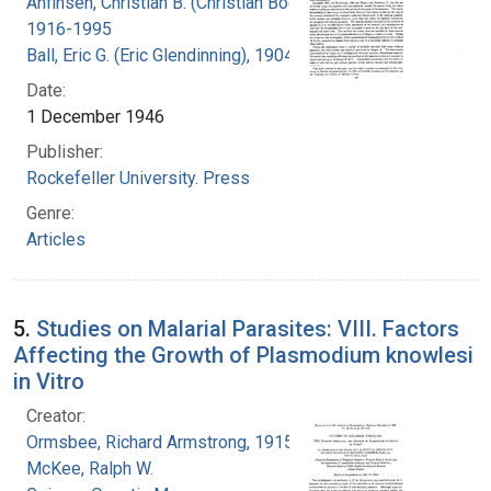
Anfinsen, Christian B. (Christian Boehmer),
1916-1995
Ball, Eric G. (Eric Glendinning), 1904-1979
Date:
1 December 1946
Publisher:
Rockefeller University. Press
Genre:
Articles
5.
Studies on Malarial Parasites: VIII. Factors
Affecting the Growth of Plasmodium knowlesi
in Vitro
Creator:
Ormsbee, Richard Armstrong, 1915-
McKee, Ralph W.