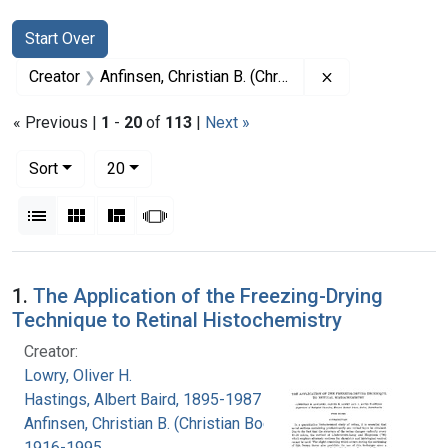
Search
Search Constraints
You searched for:
Start Over
Remove constrai
Creator
Anfinsen, Christian B. (Christian Boehmer), 1916-1995
« Previous |
1
-
20
of
113
|
Next »
Number of results to display per page
per page
Sort
20
View results as:
List
Gallery
Masonry
Slideshow
Search Results
1.
The Application of the Freezing-Drying
Technique to Retinal Histochemistry
Creator:
Lowry, Oliver H.
Hastings, Albert Baird, 1895-1987
Anfinsen, Christian B. (Christian Boehmer),
1916-1995