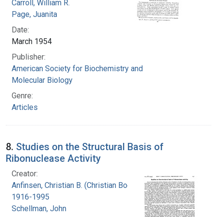
Carroll, William R.
Page, Juanita
Date:
March 1954
Publisher:
American Society for Biochemistry and
Molecular Biology
Genre:
Articles
8.
Studies on the Structural Basis of
Ribonuclease Activity
Creator:
Anfinsen, Christian B. (Christian Boehmer),
1916-1995
Schellman, John