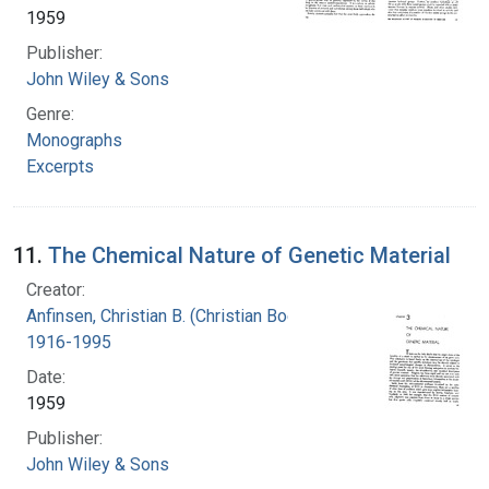
1959
Publisher:
John Wiley & Sons
Genre:
Monographs
Excerpts
11.
The Chemical Nature of Genetic Material
Creator:
Anfinsen, Christian B. (Christian Boehmer),
1916-1995
Date:
1959
Publisher:
John Wiley & Sons