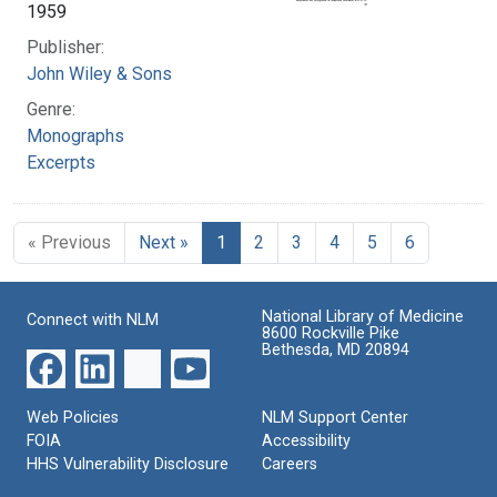
1959
Publisher:
John Wiley & Sons
Genre:
Monographs
Excerpts
« Previous
Next »
1
2
3
4
5
6
National Library of Medicine
Connect with NLM
8600 Rockville Pike
Bethesda, MD 20894
Web Policies
NLM Support Center
FOIA
Accessibility
HHS Vulnerability Disclosure
Careers