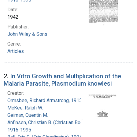
Date:
1942
Publisher:
John Wiley & Sons
Genre:
Articles
2.
In Vitro Growth and Multiplication of the
Malaria Parasite, Plasmodium knowlesi
Creator:
Ormsbee, Richard Armstrong, 1915-
McKee, Ralph W.
Geiman, Quentin M.
Anfinsen, Christian B. (Christian Boehmer),
1916-1995