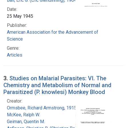
Ball, Eric G. (Eric Glendinning), 1904-1979
Date:
25 May 1945
Publisher:
American Association for the Advancement of
Science
Genre:
Articles
3.
Studies on Malarial Parasites: VI. The
Chemistry and Metabolism of Normal and
Parasitized (P. knowlesi) Monkey Blood
Creator:
Ormsbee, Richard Armstrong, 1915-
McKee, Ralph W.
Geiman, Quentin M.