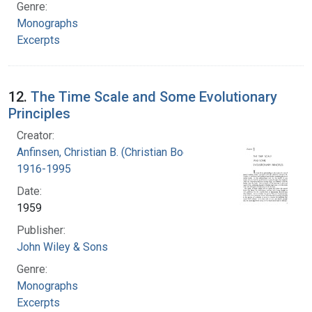
Genre:
Monographs
Excerpts
12.
The Time Scale and Some Evolutionary
Principles
Creator:
Anfinsen, Christian B. (Christian Boehmer),
1916-1995
Date:
1959
Publisher:
John Wiley & Sons
Genre:
Monographs
Excerpts