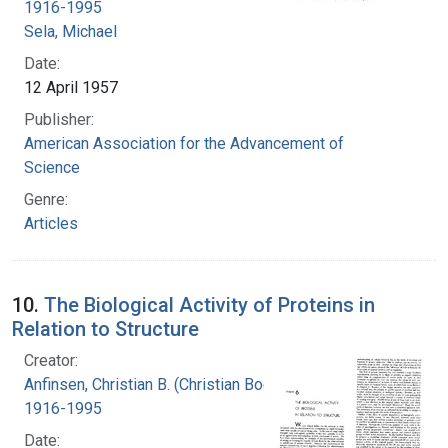
1916-1995
Sela, Michael
Date:
12 April 1957
Publisher:
American Association for the Advancement of
Science
Genre:
Articles
10.
The Biological Activity of Proteins in
Relation to Structure
Creator:
Anfinsen, Christian B. (Christian Boehmer),
1916-1995
Date: