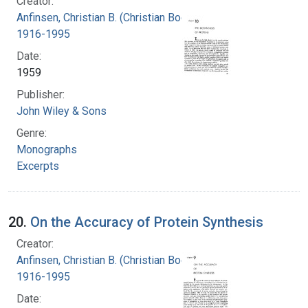
Creator:
Anfinsen, Christian B. (Christian Boehmer),
1916-1995
Date:
1959
Publisher:
John Wiley & Sons
Genre:
Monographs
Excerpts
20.
On the Accuracy of Protein Synthesis
Creator:
Anfinsen, Christian B. (Christian Boehmer),
1916-1995
Date: