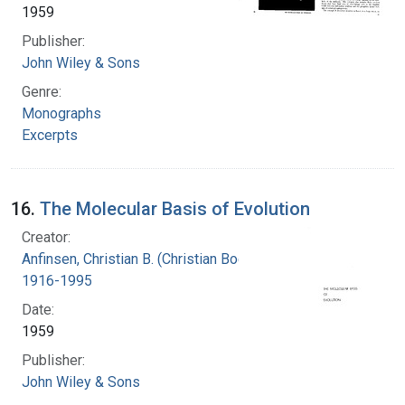
1959
Publisher:
John Wiley & Sons
Genre:
Monographs
Excerpts
16.
The Molecular Basis of Evolution
Creator:
Anfinsen, Christian B. (Christian Boehmer),
1916-1995
Date:
1959
Publisher:
John Wiley & Sons