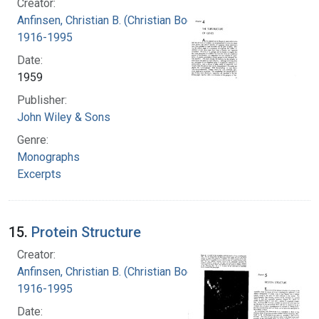
Creator:
Anfinsen, Christian B. (Christian Boehmer),
1916-1995
Date:
1959
Publisher:
John Wiley & Sons
Genre:
Monographs
Excerpts
15.
Protein Structure
Creator:
Anfinsen, Christian B. (Christian Boehmer),
1916-1995
Date: