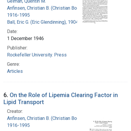
Geiman, Quentin M.
Anfinsen, Christian B. (Christian Boehmer),
1916-1995
Ball, Eric G. (Eric Glendinning), 1904-1979
Date:
1 December 1946
Publisher:
Rockefeller University. Press
Genre:
Articles
6.
On the Role of Lipemia Clearing Factor in
Lipid Transport
Creator:
Anfinsen, Christian B. (Christian Boehmer),
1916-1995