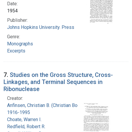
Date:
1954
Publisher:
Johns Hopkins University. Press
Genre:
Monographs
Excerpts
7.
Studies on the Gross Structure, Cross-
Linkages, and Terminal Sequences in
Ribonuclease
Creator:
Anfinsen, Christian B. (Christian Boehmer),
1916-1995
Choate, Warren I.
Redfield, Robert R.