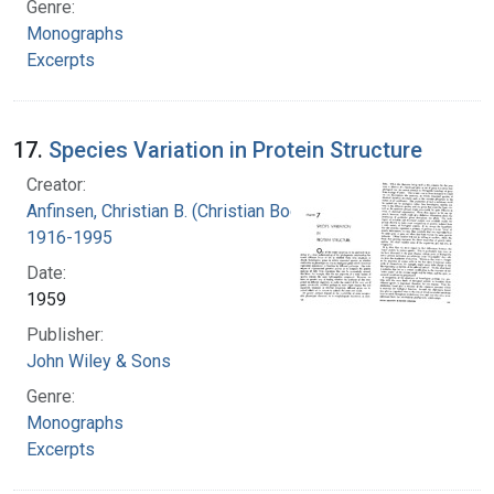
Genre:
Monographs
Excerpts
17.
Species Variation in Protein Structure
Creator:
Anfinsen, Christian B. (Christian Boehmer),
1916-1995
Date:
1959
Publisher:
John Wiley & Sons
Genre:
Monographs
Excerpts