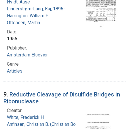
Hvidt, Aase
Linderstrøm-Lang, Kaj, 1896-
Harrington, William F.
Ottensen, Martin
Date:
1955
Publisher:
Amsterdam Elsevier
Genre:
Articles
9.
Reductive Cleavage of Disulfide Bridges in
Ribonuclease
Creator:
White, Frederick H.
Anfinsen, Christian B. (Christian Boehmer),