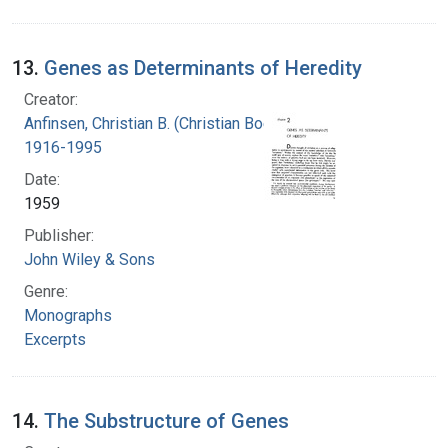
13.
Genes as Determinants of Heredity
Creator:
Anfinsen, Christian B. (Christian Boehmer),
1916-1995
Date:
1959
Publisher:
John Wiley & Sons
Genre:
Monographs
Excerpts
14.
The Substructure of Genes