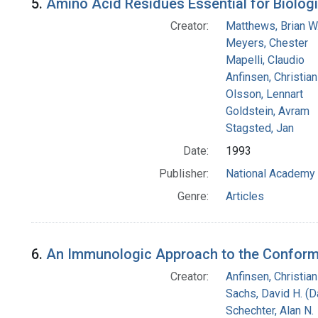
5.
Amino Acid Residues Essential for Biologi
Creator:
Matthews, Brian W
Meyers, Chester
Mapelli, Claudio
Anfinsen, Christia
Olsson, Lennart
Goldstein, Avram
Stagsted, Jan
Date:
1993
Publisher:
National Academy 
Genre:
Articles
6.
An Immunologic Approach to the Conformat
Creator:
Anfinsen, Christia
Sachs, David H. (
Schechter, Alan N.