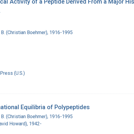
cal Activity of a Peptide Derived From a Major Hi
.
n B. (Christian Boehmer), 1916-1995
Press (U.S.)
ional Equilibria of Polypeptides
n B. (Christian Boehmer), 1916-1995
David Howard), 1942-