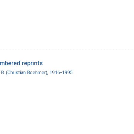
umbered reprints
n B. (Christian Boehmer), 1916-1995