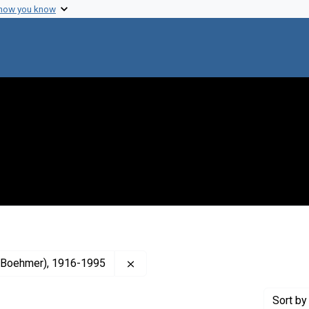
 how you know
Remove constraint Creator: Anfinsen
an Boehmer), 1916-1995
Sort
by 