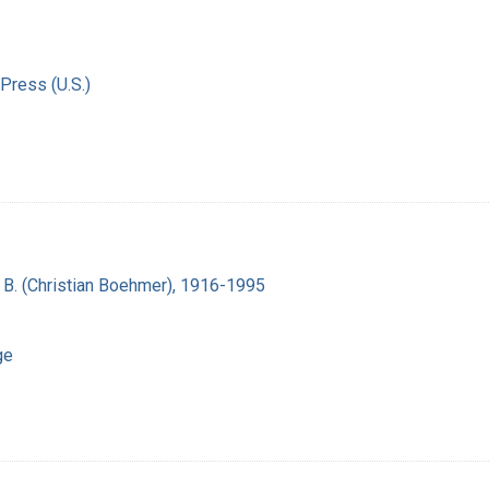
Press (U.S.)
n B. (Christian Boehmer), 1916-1995
ge