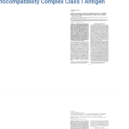
stocompatibility Complex Class I Antigen