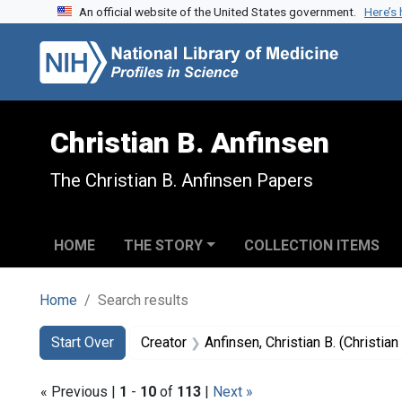
An official website of the United States government.
Here’s
Skip to search
Skip to main content
Skip to first result
Christian B. Anfinsen
The Christian B. Anfinsen Papers
HOME
THE STORY
COLLECTION ITEMS
Home
Search results
Search
Search Constraints
You searched for:
Start Over
Creator
Anfinsen, Christian B. (Christi
« Previous |
1
-
10
of
113
|
Next »