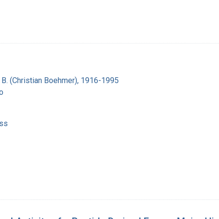
n B. (Christian Boehmer), 1916-1995
o
ss