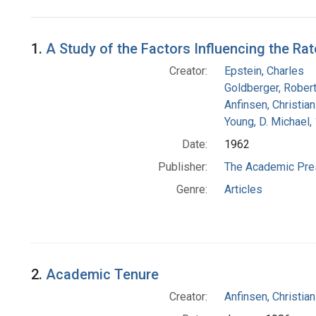
Search Results
1.
A Study of the Factors Influencing the Ra
Creator:
Epstein, Charles
Goldberger, Robert
Anfinsen, Christia
Young, D. Michael,
Date:
1962
Publisher:
The Academic Pre
Genre:
Articles
2.
Academic Tenure
Creator:
Anfinsen, Christia