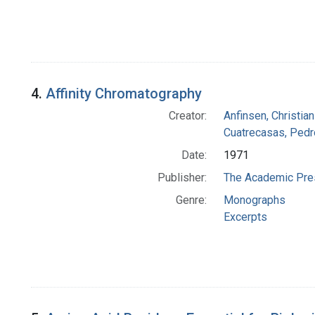
4.
Affinity Chromatography
Creator:
Anfinsen, Christia
Cuatrecasas, Pedr
Date:
1971
Publisher:
The Academic Pre
Genre:
Monographs
Excerpts