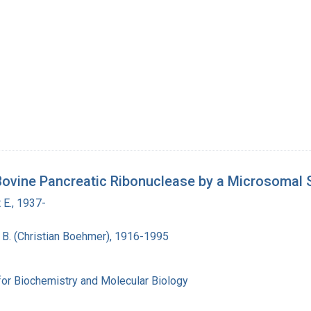
Bovine Pancreatic Ribonuclease by a Microsomal 
 E., 1937-
n B. (Christian Boehmer), 1916-1995
for Biochemistry and Molecular Biology