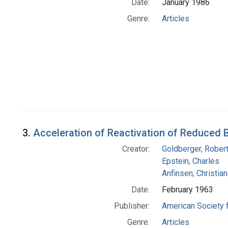
Date:
January 1986
Genre:
Articles
3.
Acceleration of Reactivation of Reduced 
Creator:
Goldberger, Robert
Epstein, Charles
Anfinsen, Christia
Date:
February 1963
Publisher:
American Society 
Genre:
Articles