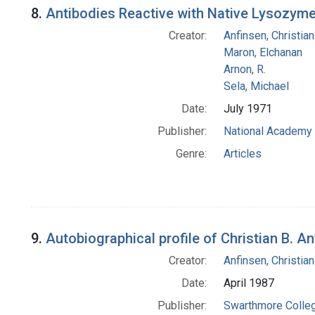
8.
Antibodies Reactive with Native Lysozyme 
Creator:
Anfinsen, Christia
Maron, Elchanan
Arnon, R.
Sela, Michael
Date:
July 1971
Publisher:
National Academy 
Genre:
Articles
9.
Autobiographical profile of Christian B. A
Creator:
Anfinsen, Christia
Date:
April 1987
Publisher:
Swarthmore Colle