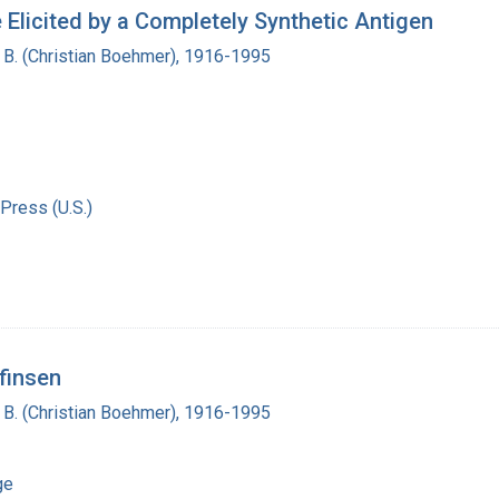
Elicited by a Completely Synthetic Antigen
n B. (Christian Boehmer), 1916-1995
Press (U.S.)
nfinsen
n B. (Christian Boehmer), 1916-1995
ge