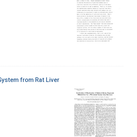
System from Rat Liver