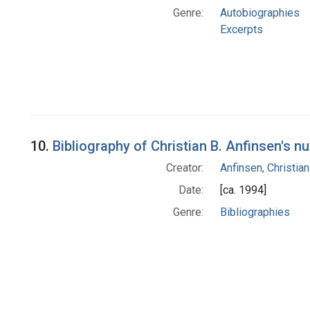
Genre:
Autobiographies
Excerpts
10.
Bibliography of Christian B. Anfinsen's n
Creator:
Anfinsen, Christia
Date:
[ca. 1994]
Genre:
Bibliographies