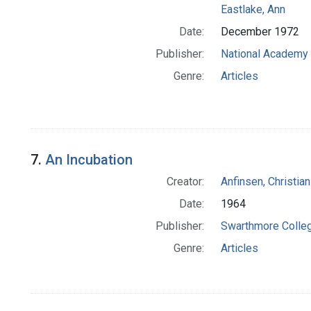
Eastlake, Ann
Date:
December 1972
Publisher:
National Academy 
Genre:
Articles
7.
An Incubation
Creator:
Anfinsen, Christia
Date:
1964
Publisher:
Swarthmore Colle
Genre:
Articles