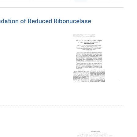
xidation of Reduced Ribonucelase