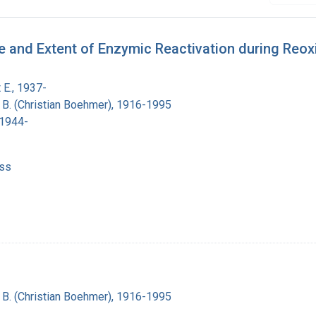
te and Extent of Enzymic Reactivation during Reo
 E., 1937-
n B. (Christian Boehmer), 1916-1995
 1944-
ss
n B. (Christian Boehmer), 1916-1995