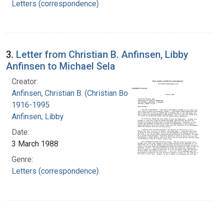
Letters (correspondence)
3.
Letter from Christian B. Anfinsen, Libby
Anfinsen to Michael Sela
Creator:
Anfinsen, Christian B. (Christian Boehmer),
1916-1995
Anfinsen, Libby
Date:
3 March 1988
Genre:
Letters (correspondence)