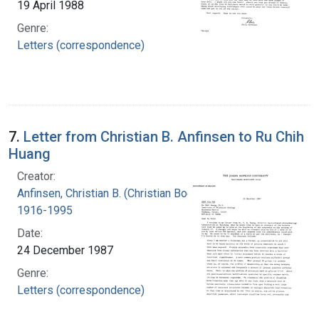
19 April 1988
Genre:
Letters (correspondence)
7.
Letter from Christian B. Anfinsen to Ru Chih
Huang
Creator:
Anfinsen, Christian B. (Christian Boehmer),
1916-1995
Date:
24 December 1987
Genre:
Letters (correspondence)