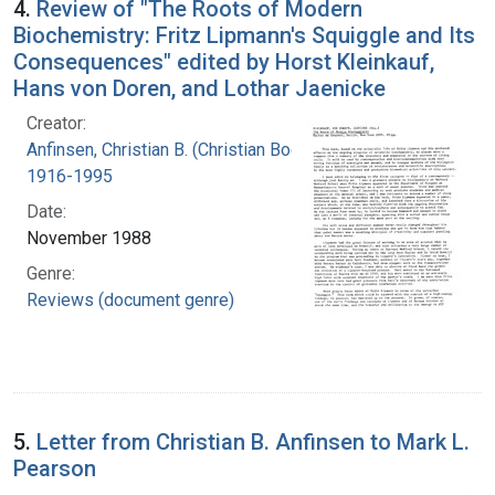
4.
Review of "The Roots of Modern
Biochemistry: Fritz Lipmann's Squiggle and Its
Consequences" edited by Horst Kleinkauf,
Hans von Doren, and Lothar Jaenicke
Creator:
Anfinsen, Christian B. (Christian Boehmer),
1916-1995
Date:
November 1988
Genre:
Reviews (document genre)
5.
Letter from Christian B. Anfinsen to Mark L.
Pearson