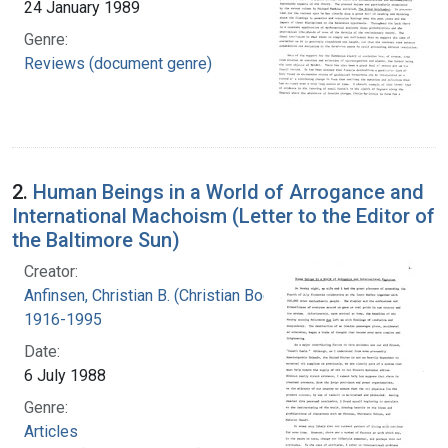
24 January 1989
Genre:
Reviews (document genre)
2.
Human Beings in a World of Arrogance and
International Machoism (Letter to the Editor of
the Baltimore Sun)
Creator:
Anfinsen, Christian B. (Christian Boehmer),
1916-1995
Date:
6 July 1988
Genre:
Articles