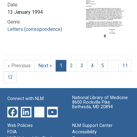
Date:
13 January 1994
Genre:
Letters (correspondence)
« Previous
Next »
1
2
3
4
5
…
11
12
National Library of Medicine
Connect with NLM
8600 Rockville Pike
Bethesda, MD 20894
Web Policies
NLM Support Center
FOIA
Accessibility