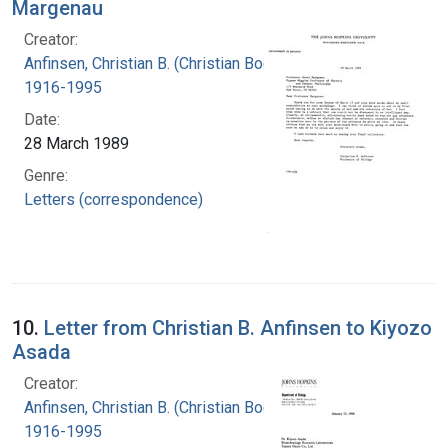
Margenau
Creator:
Anfinsen, Christian B. (Christian Boehmer),
1916-1995
Date:
28 March 1989
Genre:
Letters (correspondence)
10.
Letter from Christian B. Anfinsen to Kiyozo
Asada
Creator:
Anfinsen, Christian B. (Christian Boehmer),
1916-1995