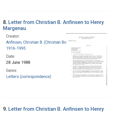
8.
Letter from Christian B. Anfinsen to Henry
Margenau
Creator:
Anfinsen, Christian B. (Christian Boehmer),
1916-1995
Date:
28 June 1988
Genre:
Letters (correspondence)
9.
Letter from Christian B. Anfinsen to Henry