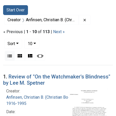
Search
Search Constraints
You searched for:
Start Over
Remove constrai
Creator
Anfinsen, Christian B. (Christian Boehmer), 1916-1995
« Previous |
1
-
10
of
113
|
Next »
Number of results to display per page
per page
Sort
10
View results as:
List
Gallery
Masonry
Slideshow
Search Results
1.
Review of "On the Watchmaker's Blindness"
by Lee M. Spetner
Creator:
Anfinsen, Christian B. (Christian Boehmer),
1916-1995
Date: