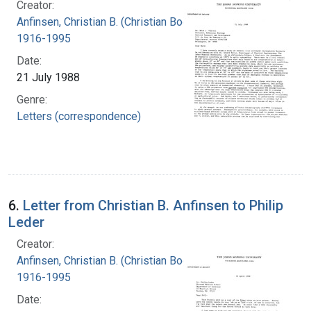
Creator:
Anfinsen, Christian B. (Christian Boehmer),
1916-1995
Date:
21 July 1988
Genre:
Letters (correspondence)
6.
Letter from Christian B. Anfinsen to Philip
Leder
Creator:
Anfinsen, Christian B. (Christian Boehmer),
1916-1995
Date: