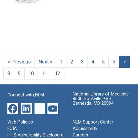
Structure
Evolution
An
Format:
Format:
Immunologic
Format:
Format:
Text
Text
Approach
Text
Text
to
the
Conformational
Equilibria
Reductive
of
Cleavage
Polypeptides
of
Format:
« Previous
Next »
1
2
3
4
5
6
7
Disulfide
Text
Bridges
8
9
10
11
12
in
Ribonuclease
Format:
National Library of Medicine
Connect with NLM
Text
8600 Rockville Pike
Bethesda, MD 20894
Web Policies
NLM Support Center
FOIA
Accessibility
HHS Vulnerability Disclosure
Careers