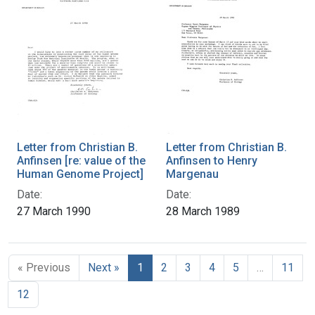
Letter from Christian B.
Letter from Christian B.
Anfinsen [re: value of the
Anfinsen to Henry
Human Genome Project]
Margenau
Date:
Date:
27 March 1990
28 March 1989
« Previous
Next »
1
2
3
4
5
…
11
12