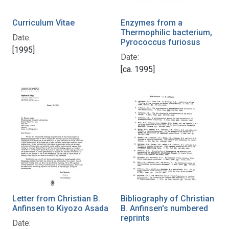
Curriculum Vitae
Enzymes from a
Thermophilic bacterium,
Date:
Pyrococcus furiosus
[1995]
Date:
[ca. 1995]
Letter from Christian B.
Bibliography of Christian
Anfinsen to Kiyozo Asada
B. Anfinsen's numbered
reprints
Date: