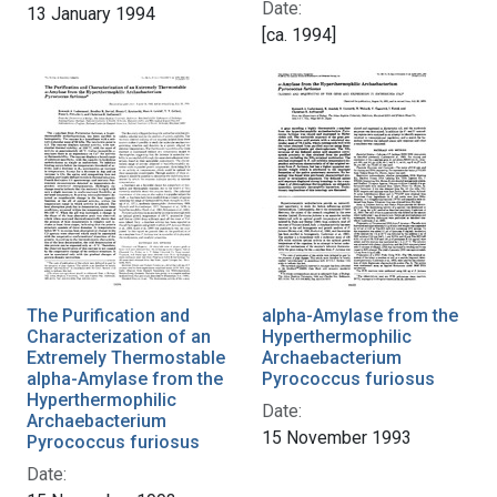
Date:
13 January 1994
[ca. 1994]
The Purification and
alpha-Amylase from the
Characterization of an
Hyperthermophilic
Extremely Thermostable
Archaebacterium
alpha-Amylase from the
Pyrococcus furiosus
Hyperthermophilic
Date:
Archaebacterium
15 November 1993
Pyrococcus furiosus
Date: