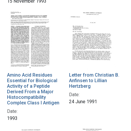
15 November 1993
Amino Acid Residues
Letter from Christian B.
Essential for Biological
Anfinsen to Lillian
Activity of a Peptide
Hertzberg
Derived From a Major
Date:
Histocompatibility
24 June 1991
Complex Class I Antigen
Date:
1993