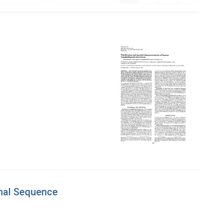
inal Sequence