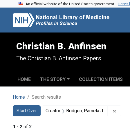
An official website of the United States government.
Here’s
Skip to search
Skip to main content
Skip to first result
Christian B. Anfinsen
The Christian B. Anfinsen Papers
HOME
THE STORY
COLLECTION ITEMS
Home
Search results
Search
Search Constraints
You searched for:
Remove
Start Over
Creator
Bridgen, Pamela J.
1
-
2
of
2