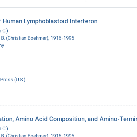
 of Human Lymphoblastoid Interferon
 C.)
n B. (Christian Boehmer), 1916-1995
hy
Press (U.S.)
cation, Amino Acid Composition, and Amino-Term
 C.)
n B. (Christian Boehmer), 1916-1995