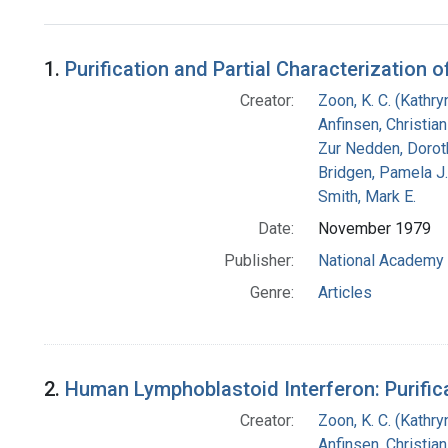
Search Results
1.
Purification and Partial Characterization
Creator:
Zoon, K. C. (Kathryn
Anfinsen, Christia
Zur Nedden, Dorot
Bridgen, Pamela J.
Smith, Mark E.
Date:
November 1979
Publisher:
National Academy 
Genre:
Articles
2.
Human Lymphoblastoid Interferon: Purifi
Creator:
Zoon, K. C. (Kathryn
Anfinsen, Christia