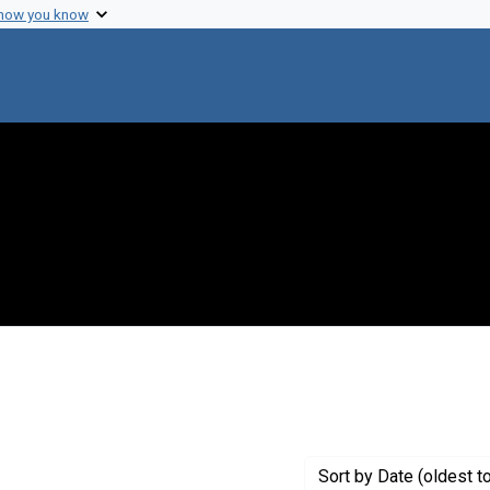
 how you know
 constraint Creator: Bridgen, Pamela J.
Sort
by Date (oldest t