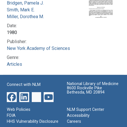
Bridgen, Pamela J.
Smith, Mark E.
Miller, Dorothea M.
Date:
1980
Publisher:
New York Academy of Sciences
Genre:
Articles
National Library of Medicine
Connect with NLM
8600 Rockville Pike
Bethesda, MD 20894
Web Policies
NLM Support Center
FOIA
Accessibility
HHS Vulnerability Disclosure
Careers