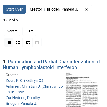
Search
Search Constraints
You searched for:
Remove con
Start Over
Creator
Bridgen, Pamela J.
1
-
2
of
2
Number of results to display per page
per page
Sort
10
View results as:
List
Gallery
Masonry
Slideshow
Search Results
1.
Purification and Partial Characterization of
Human Lymphoblastoid Interferon
Creator:
Zoon, K. C. (Kathryn C.)
Anfinsen, Christian B. (Christian Boehmer),
1916-1995
Zur Nedden, Dorothy
Bridgen, Pamela J.