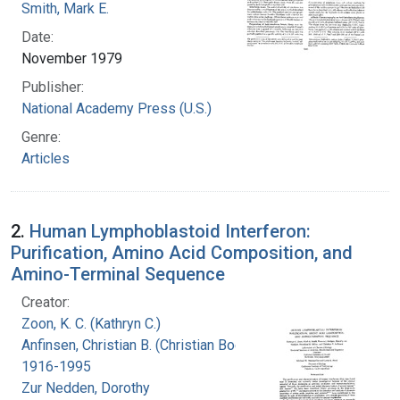
Smith, Mark E.
Date:
November 1979
Publisher:
National Academy Press (U.S.)
Genre:
Articles
2.
Human Lymphoblastoid Interferon:
Purification, Amino Acid Composition, and
Amino-Terminal Sequence
Creator:
Zoon, K. C. (Kathryn C.)
Anfinsen, Christian B. (Christian Boehmer),
1916-1995
Zur Nedden, Dorothy