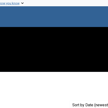
 how you know
e constraint Creator: Hubbard, Edward A.
Sort
by Date (newest 