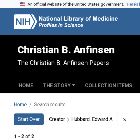
An official website of the United States government.
Here’s
Skip to search
Skip to main content
Skip to first result
Christian B. Anfinsen
The Christian B. Anfinsen Papers
HOME
THE STORY
COLLECTION ITEMS
Home
Search results
Search
Search Constraints
You searched for:
Remov
Start Over
Creator
Hubbard, Edward A.
1
-
2
of
2