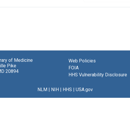
brary of Medicine
Web Policies
lle Pike
FOIA
MD 20894
HHS Vulnerability Disclosure
NLM
|
NIH
|
HHS
|
USA.gov