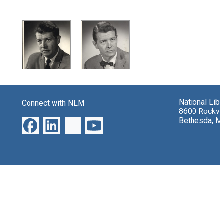
Search Results
National Li
Connect with NLM
8600 Rockvi
Bethesda, 