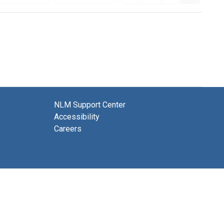
NLM Support Center
Accessibility
Careers