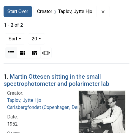
Search
Search Constraints
You searched for:
Remove constr
Start Over
Creator
Taplov, Jytte Hjo
1
-
2
of
2
Number of results to display per page
per page
Sort
20
View results as:
List
Gallery
Masonry
Slideshow
Search Results
1.
Martin Ottesen sitting in the small
spectrophotometer and polarimeter lab
Creator:
Taplov, Jytte Hjo
Carlsbergfondet (Copenhagen, Denmark)
Date:
1952