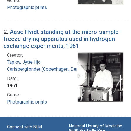
Genre:
Photographic prints
2.
Aase Hvidt standing at the micro-sample
freeze-drying apparatus used in hydrogen
exchange experiments, 1961
Creator:
Taplov, Jytte Hjo
Carlsbergfondet (Copenhagen, Denmark)
Date:
1961
Genre:
Photographic prints
National Library of Medicine
Connect with NLM
8600 Rockville Pike