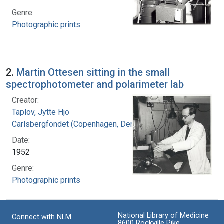
Genre:
Photographic prints
2.
Martin Ottesen sitting in the small
spectrophotometer and polarimeter lab
Creator:
Taplov, Jytte Hjo
Carlsbergfondet (Copenhagen, Denmark)
Date:
1952
Genre:
Photographic prints
National Library of Medicine
Connect with NLM
8600 Rockville Pike