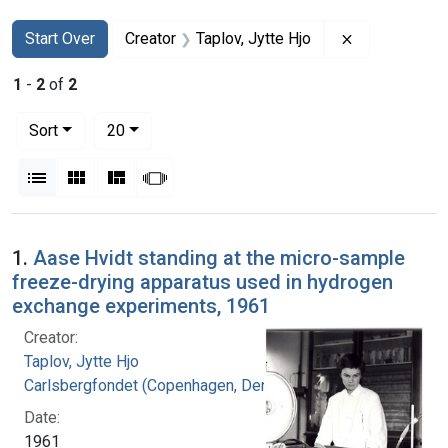
Search
Search Constraints
You searched for:
Remove constr
Start Over
Creator
Taplov, Jytte Hjo
1
-
2
of
2
Number of results to display per page
per page
Sort
20
View results as:
List
Gallery
Masonry
Slideshow
Search Results
1.
Aase Hvidt standing at the micro-sample
freeze-drying apparatus used in hydrogen
exchange experiments, 1961
Creator:
Taplov, Jytte Hjo
Carlsbergfondet (Copenhagen, Denmark)
Date:
1961