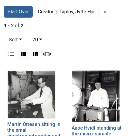
Search
Search Constraints
You searched for:
Remove constr
Start Over
Creator
Taplov, Jytte Hjo
1
-
2
of
2
Number of results to display per page
per page
Sort
20
View results as:
List
Gallery
Masonry
Slideshow
Search Results
Martin Ottesen sitting in
Aase Hvidt standing at
the small
the micro-sample
spectrophotometer and