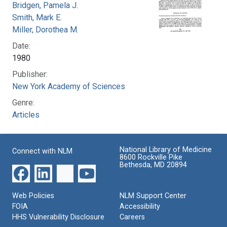
Bridgen, Pamela J.
Smith, Mark E.
Miller, Dorothea M.
Date:
1980
Publisher:
New York Academy of Sciences
Genre:
Articles
National Library of Medicine
Connect with NLM
8600 Rockville Pike
Bethesda, MD 20894
Web Policies
NLM Support Center
FOIA
Accessibility
HHS Vulnerability Disclosure
Careers