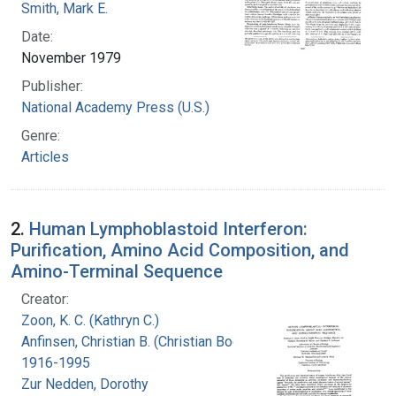
Smith, Mark E.
Date:
November 1979
Publisher:
National Academy Press (U.S.)
Genre:
Articles
2.
Human Lymphoblastoid Interferon:
Purification, Amino Acid Composition, and
Amino-Terminal Sequence
Creator:
Zoon, K. C. (Kathryn C.)
Anfinsen, Christian B. (Christian Boehmer),
1916-1995
Zur Nedden, Dorothy