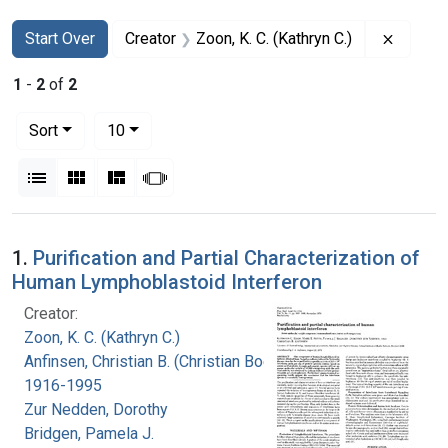
Search
Search Constraints
You searched for:
Remove 
Start Over
Creator
Zoon, K. C. (Kathryn C.)
1
-
2
of
2
Number of results to display per page
per page
Sort
10
View results as:
List
Gallery
Masonry
Slideshow
Search Results
1.
Purification and Partial Characterization of
Human Lymphoblastoid Interferon
Creator:
Zoon, K. C. (Kathryn C.)
Anfinsen, Christian B. (Christian Boehmer),
1916-1995
Zur Nedden, Dorothy
Bridgen, Pamela J.