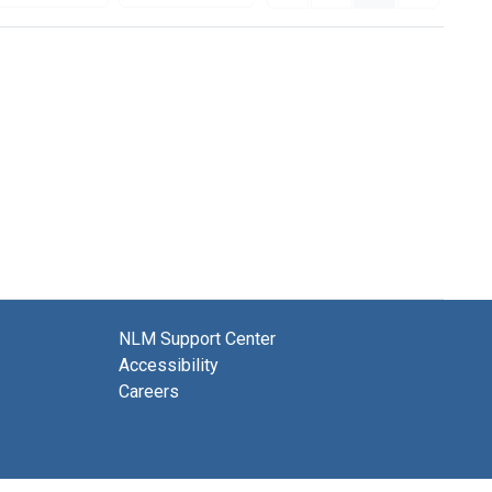
NLM Support Center
Accessibility
Careers