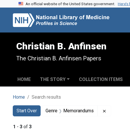
An official website of the United States government.
Here’s
Skip to search
Skip to main content
Skip to first result
Christian B. Anfinsen
The Christian B. Anfinsen Papers
HOME
THE STORY
COLLECTION ITEMS
Home
Search results
Search
Search Constraints
You searched for:
Remove co
Start Over
Genre
Memorandums
1
-
3
of
3