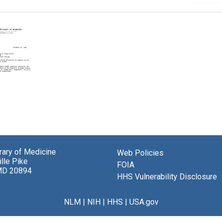
randum
brary of Medicine
Web Policies
n,
lle Pike
al
FOIA
MD 20894
my
HHS Vulnerability Disclosure
ces
NLM
|
NIH
|
HHS
|
USA.gov
ation