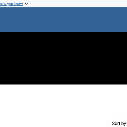
 how you know
nstraint Genre: Memorandums
Sort
by 