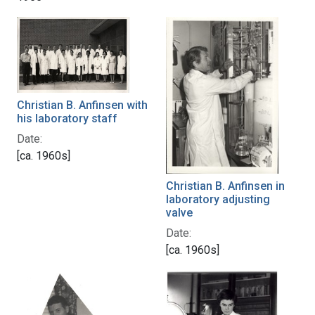
Christian B. Anfinsen with
his laboratory staff
Date:
[ca. 1960s]
Christian B. Anfinsen in
laboratory adjusting
valve
Date:
[ca. 1960s]