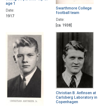
age 1
Swarthmore College
Date:
football team
1917
Date:
[ca. 1938]
Christian B. Anfinsen at
Carlsberg Laboratory in
Copenhagen