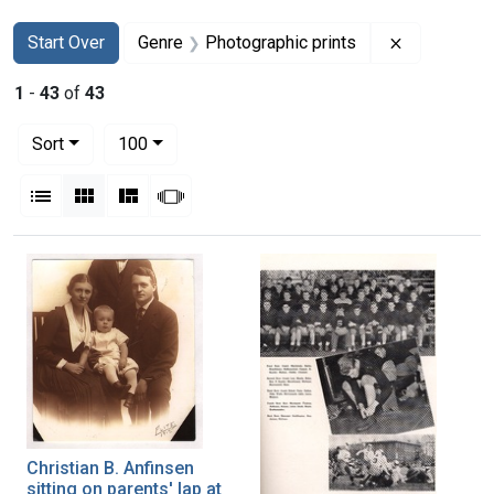
Search
Search Constraints
You searched for:
Remove con
Start Over
Genre
Photographic prints
1
-
43
of
43
Number of results to display per page
per page
Sort
100
View results as:
List
Gallery
Masonry
Slideshow
Search Results
Christian B. Anfinsen
sitting on parents' lap at