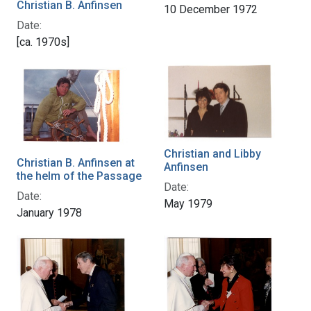
Christian B. Anfinsen
10 December 1972
Date:
[ca. 1970s]
Christian and Libby
Christian B. Anfinsen at
Anfinsen
the helm of the Passage
Date:
Date:
May 1979
January 1978