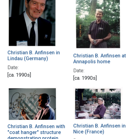
Christian B. Anfinsen in
Christian B. Anfinsen at
Lindau (Germany)
Annapolis home
Date:
Date:
[ca. 1990s]
[ca. 1990s]
Christian B. Anfinsen in
Christian B. Anfinsen with
Nice (France)
"coat hanger" structure
demonstrating protein