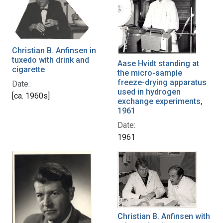
Christian B. Anfinsen in
tuxedo with drink and
Aase Hvidt standing at
cigarette
the micro-sample
freeze-drying apparatus
Date:
used in hydrogen
[ca. 1960s]
exchange experiments,
1961
Date:
1961
Christian B. Anfinsen with