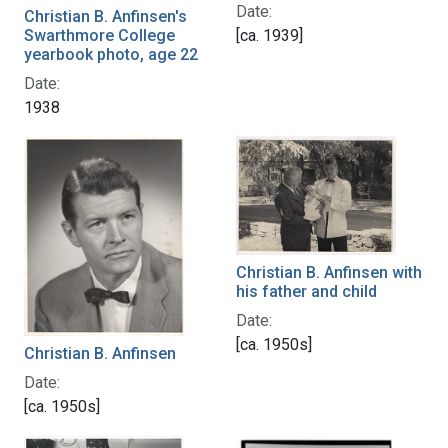
Date:
Christian B. Anfinsen's
[ca. 1939]
Swarthmore College
yearbook photo, age 22
Date:
1938
Christian B. Anfinsen with
his father and child
Date:
[ca. 1950s]
Christian B. Anfinsen
Date:
[ca. 1950s]