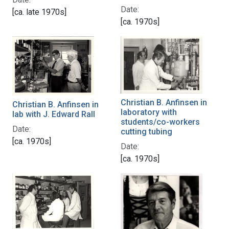
Date:
[ca. late 1970s]
[ca. 1970s]
Christian B. Anfinsen in
Christian B. Anfinsen in
laboratory with
lab with J. Edward Rall
students/co-workers
Date:
cutting tubing
[ca. 1970s]
Date:
[ca. 1970s]