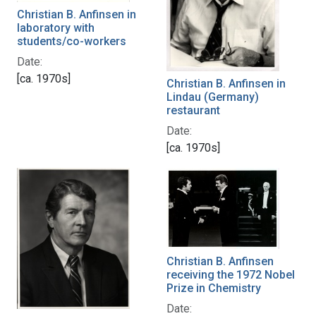
Christian B. Anfinsen in
laboratory with
students/co-workers
Date:
[ca. 1970s]
Christian B. Anfinsen in
Lindau (Germany)
restaurant
Date:
[ca. 1970s]
Christian B. Anfinsen
receiving the 1972 Nobel
Prize in Chemistry
Date: