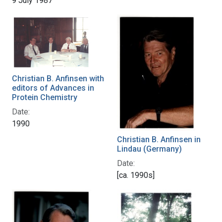
9 July 1987
Christian B. Anfinsen with
editors of Advances in
Protein Chemistry
Date:
1990
Christian B. Anfinsen in
Lindau (Germany)
Date:
[ca. 1990s]