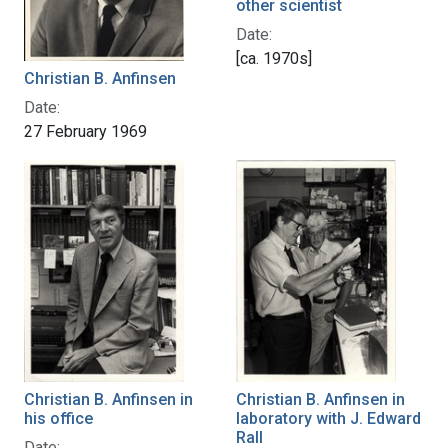
other scientist
Date:
[ca. 1970s]
Christian B. Anfinsen
Date:
27 February 1969
Christian B. Anfinsen in
Christian B. Anfinsen in
his office
laboratory with J. Edward
Rall
Date: