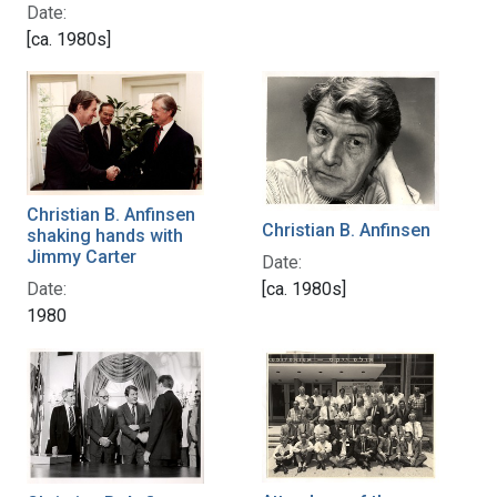
Date:
[ca. 1980s]
Christian B. Anfinsen
Christian B. Anfinsen
shaking hands with
Jimmy Carter
Date:
Date:
[ca. 1980s]
1980