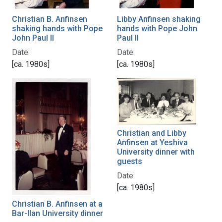
Christian B. Anfinsen
Libby Anfinsen shaking
shaking hands with Pope
hands with Pope John
John Paul II
Paul II
Date:
Date:
[ca. 1980s]
[ca. 1980s]
Christian and Libby
Anfinsen at Yeshiva
University dinner with
guests
Date:
[ca. 1980s]
Christian B. Anfinsen at a
Bar-Ilan University dinner