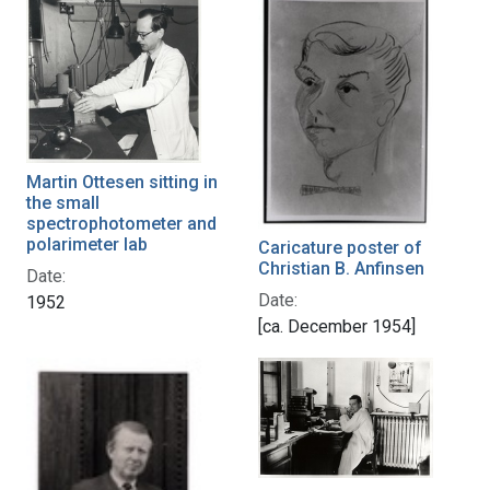
Martin Ottesen sitting in
the small
spectrophotometer and
polarimeter lab
Caricature poster of
Christian B. Anfinsen
Date:
Date:
1952
[ca. December 1954]