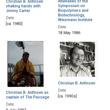
Attendees of the
Christian B. Anfinsen
Symposium on
shaking hands with
Biopolymers and
Jimmy Carter
Biotechnology,
Date:
Weizmann Institute
[ca. 1980]
Date:
18 May 1986
Christian B. Anfinsen
Date:
Christian B. Anfinsen as
[ca. 1990s]
captain of The Passage
Date: