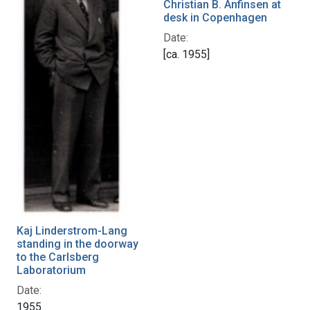
Christian B. Anfinsen at
desk in Copenhagen
Date:
[ca. 1955]
Kaj Linderstrom-Lang
standing in the doorway
to the Carlsberg
Laboratorium
Date:
1955