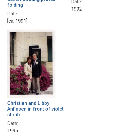
Date:
folding
1992
Date:
[ca. 1991]
Christian and Libby
Anfinsen in front of violet
shrub
Date:
1995