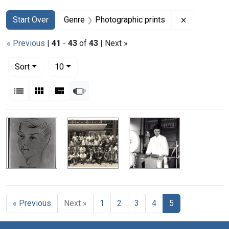
Search
Search Constraints
You searched for:
Remove con
Start Over
Genre
Photographic prints
« Previous
|
41
-
43
of
43
| Next »
Number of results to display per page
per page
Sort
10
View results as:
List
Gallery
Masonry
Slideshow
Search Results
« Previous
Next »
1
2
3
4
5