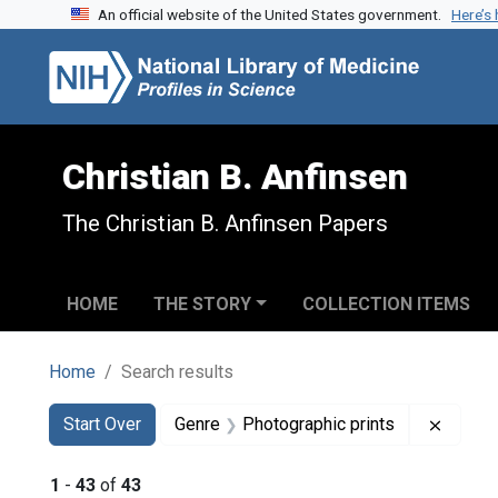
An official website of the United States government.
Here’s
Skip to search
Skip to main content
Skip to first result
Christian B. Anfinsen
The Christian B. Anfinsen Papers
HOME
THE STORY
COLLECTION ITEMS
Home
Search results
Search
Search Constraints
You searched for:
Remove
Start Over
Genre
Photographic prints
1
-
43
of
43