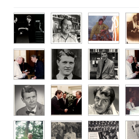
Search Results