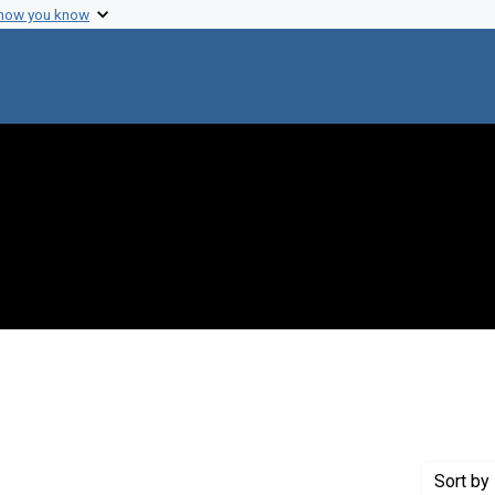
 how you know
 constraint Genre: Photographic prints
Sort
by 