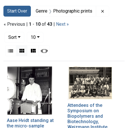
Search
Search Constraints
You searched for:
Remove con
Start Over
Genre
Photographic prints
« Previous |
1
-
10
of
43
|
Next »
Number of results to display per page
per page
Sort
10
View results as:
List
Gallery
Masonry
Slideshow
Search Results
Attendees of the
Symposium on
Biopolymers and
Aase Hvidt standing at
Biotechnology,
the micro-sample
Weizmann Institute