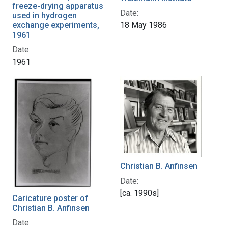
freeze-drying apparatus
Date:
used in hydrogen
18 May 1986
exchange experiments,
1961
Date:
1961
Christian B. Anfinsen
Date:
[ca. 1990s]
Caricature poster of
Christian B. Anfinsen
Date: