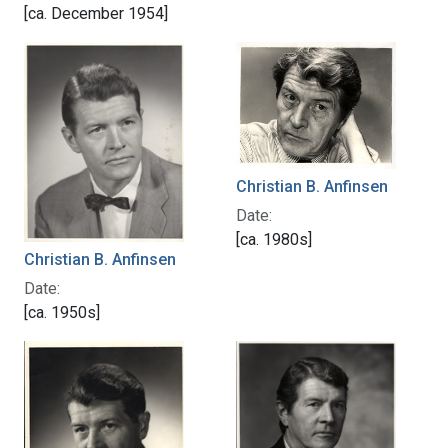
[ca. December 1954]
Christian B. Anfinsen
Date:
[ca. 1980s]
Christian B. Anfinsen
Date:
[ca. 1950s]