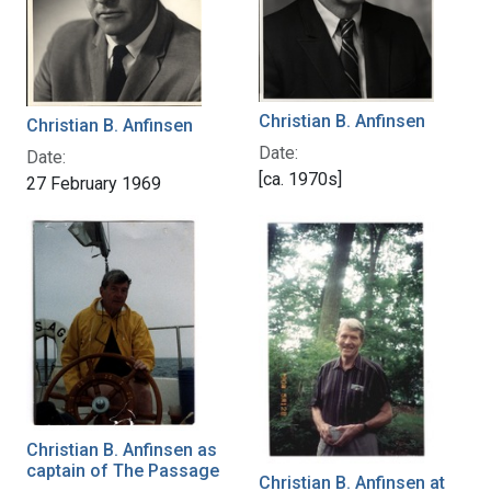
Christian B. Anfinsen
Christian B. Anfinsen
Date:
Date:
[ca. 1970s]
27 February 1969
Christian B. Anfinsen as
captain of The Passage
Christian B. Anfinsen at