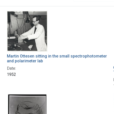
Martin Ottesen sitting in the small spectrophotometer
and polarimeter lab
Date:
1952