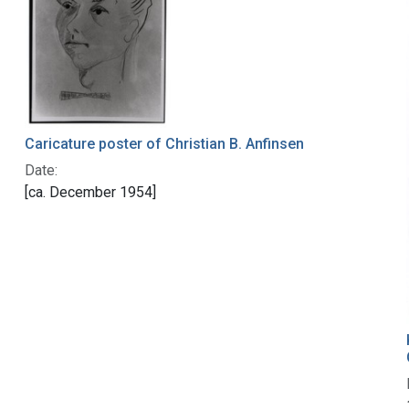
Caricature poster of Christian B. Anfinsen
Date:
[ca. December 1954]