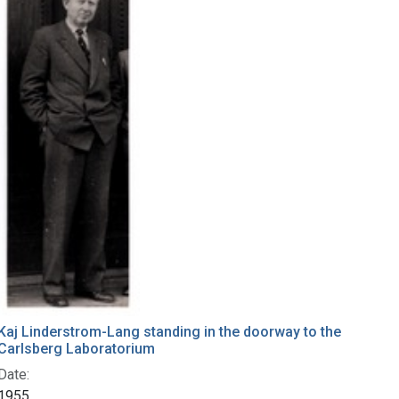
Kaj Linderstrom-Lang standing in the doorway to the
Carlsberg Laboratorium
Date:
1955