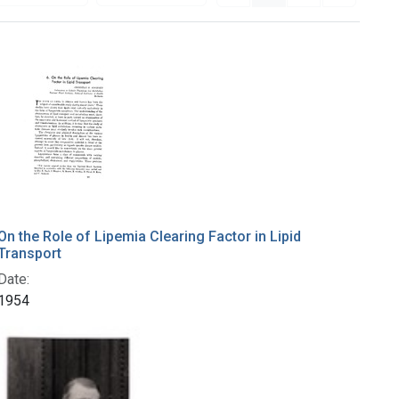
On the Role of Lipemia Clearing Factor in Lipid
Transport
Date:
1954