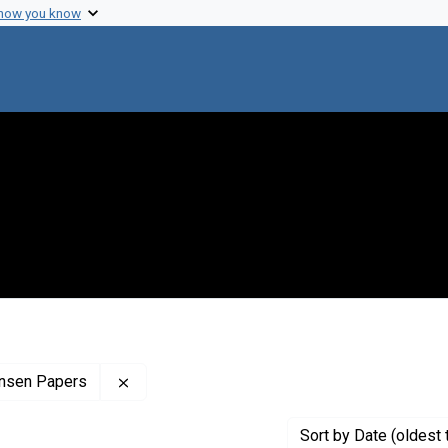
 how you know
Remove constraint Profiles Collection: The C
finsen Papers
Sort
by Date (oldest 