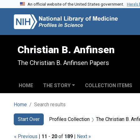
An official website of the United States government.
Here’s
Skip to search
Skip to main content
Skip to first result
Christian B. Anfinsen
The Christian B. Anfinsen Papers
HOME
THE STORY
COLLECTION ITEMS
Home
Search results
Search
Search Constraints
You searched for:
Start Over
Profiles Collection
The Christian B. An
« Previous
|
11
-
20
of
189
|
Next »