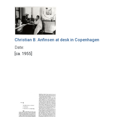
Christian B. Anfinsen at desk in Copenhagen
Date:
[ca. 1955]