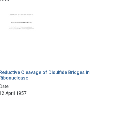
Reductive Cleavage of Disulfide Bridges in
Ribonuclease
Date:
12 April 1957