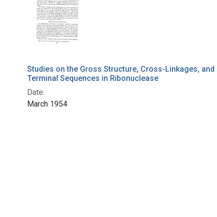
Studies on the Gross Structure, Cross-Linkages, and
Terminal Sequences in Ribonuclease
Date:
March 1954