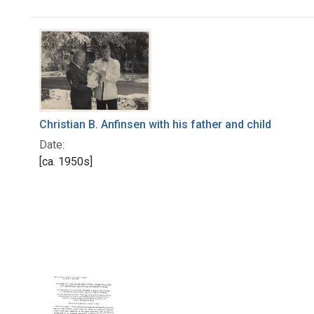
Search Results
Christian B. Anfinsen with his father and child
Date:
[ca. 1950s]