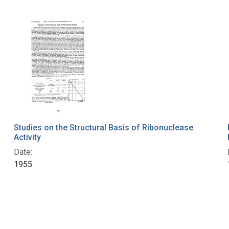
Studies on the Structural Basis of Ribonuclease
Activity
Date:
1955