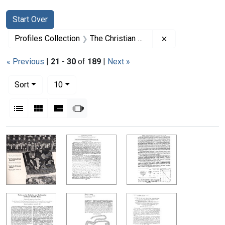
Search
Search Constraints
You searched for:
Start Over
Remove constrai
Profiles Collection
The Christian B. Anfinsen Papers
« Previous
|
21
-
30
of
189
|
Next »
Number of results to display per page
per page
Sort
10
View results as:
List
Gallery
Masonry
Slideshow
Search Results