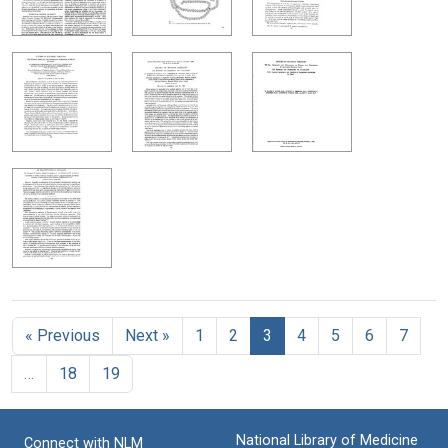
« Previous
Next »
1
2
3
4
5
6
7
…
18
19
National Library of Medicine
Connect with NLM