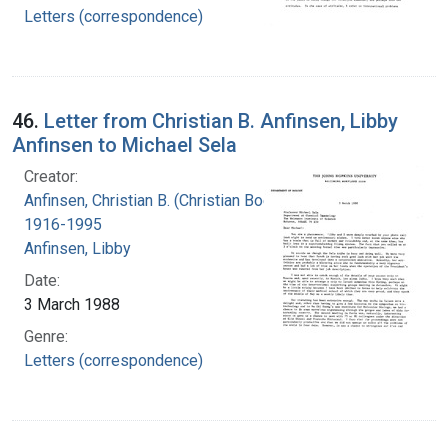
Letters (correspondence)
46.
Letter from Christian B. Anfinsen, Libby
Anfinsen to Michael Sela
Creator:
Anfinsen, Christian B. (Christian Boehmer),
1916-1995
Anfinsen, Libby
Date:
3 March 1988
Genre:
Letters (correspondence)