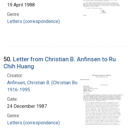
19 April 1988
Genre:
Letters (correspondence)
50.
Letter from Christian B. Anfinsen to Ru
Chih Huang
Creator:
Anfinsen, Christian B. (Christian Boehmer),
1916-1995
Date:
24 December 1987
Genre:
Letters (correspondence)