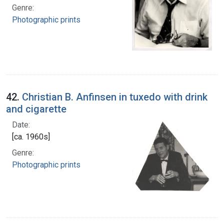
Genre:
Photographic prints
42.
Christian B. Anfinsen in tuxedo with drink
and cigarette
Date:
[ca. 1960s]
Genre:
Photographic prints