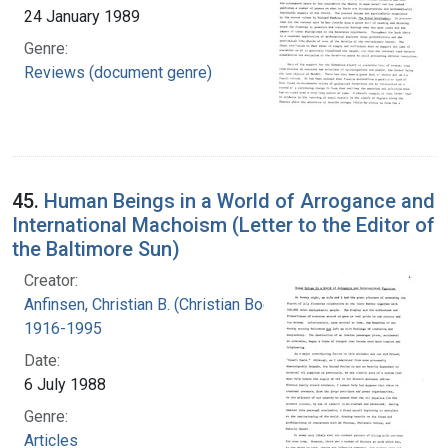
24 January 1989
Genre:
Reviews (document genre)
45.
Human Beings in a World of Arrogance and
International Machoism (Letter to the Editor of
the Baltimore Sun)
Creator:
Anfinsen, Christian B. (Christian Boehmer),
1916-1995
Date:
6 July 1988
Genre:
Articles