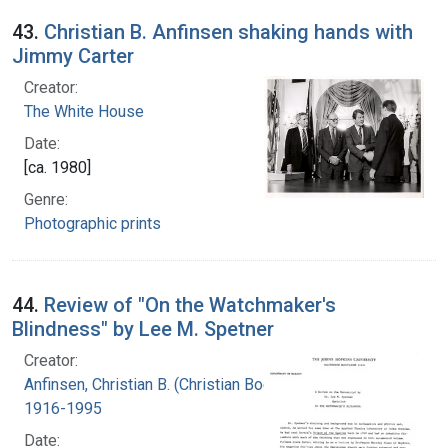
43.
Christian B. Anfinsen shaking hands with
Jimmy Carter
Creator:
The White House
Date:
[ca. 1980]
Genre:
Photographic prints
44.
Review of "On the Watchmaker's
Blindness" by Lee M. Spetner
Creator:
Anfinsen, Christian B. (Christian Boehmer),
1916-1995
Date: