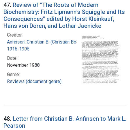
47.
Review of "The Roots of Modern
Biochemistry: Fritz Lipmann's Squiggle and Its
Consequences" edited by Horst Kleinkauf,
Hans von Doren, and Lothar Jaenicke
Creator:
Anfinsen, Christian B. (Christian Boehmer),
1916-1995
Date:
November 1988
Genre:
Reviews (document genre)
48.
Letter from Christian B. Anfinsen to Mark L.
Pearson