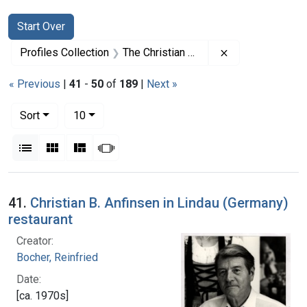
Search
Search Constraints
You searched for:
Start Over
Remove constrai
Profiles Collection
The Christian B. Anfinsen Papers
« Previous
|
41
-
50
of
189
|
Next »
Number of results to display per page
per page
Sort
10
View results as:
List
Gallery
Masonry
Slideshow
Search Results
41.
Christian B. Anfinsen in Lindau (Germany)
restaurant
Creator:
Bocher, Reinfried
Date:
[ca. 1970s]