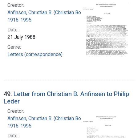
Creator:
Anfinsen, Christian B. (Christian Boehmer),
1916-1995
Date:
21 July 1988
Genre:
Letters (correspondence)
49.
Letter from Christian B. Anfinsen to Philip
Leder
Creator:
Anfinsen, Christian B. (Christian Boehmer),
1916-1995
Date: