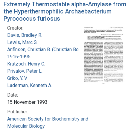
Extremely Thermostable alpha-Amylase from
the Hyperthermophilic Archaebacterium
Pyrococcus furiosus
Creator:
Davis, Bradley R.
Lewis, Marc S.
Anfinsen, Christian B. (Christian Boehmer),
1916-1995
Krutzsch, Henry C.
Privalov, Peter L.
Griko, Y. V.
Laderman, Kenneth A.
Date:
15 November 1993
Publisher:
American Society for Biochemistry and
Molecular Biology