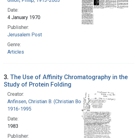
Gillon, Philip, 1913-2003
Date:
4 January 1970
Publisher:
Jerusalem Post
Genre:
Articles
3.
The Use of Affinity Chromatography in the
Study of Protein Folding
Creator:
Anfinsen, Christian B. (Christian Boehmer),
1916-1995
Date:
1983
Publisher: