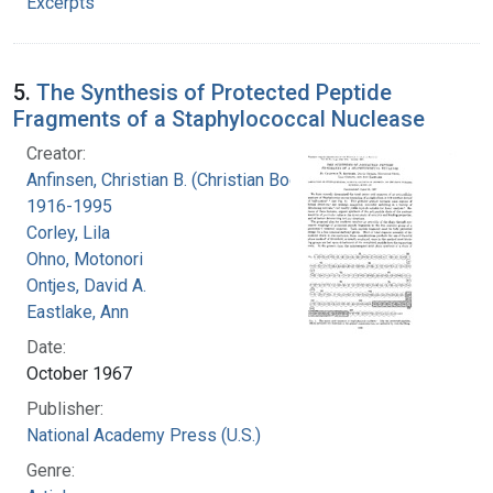
Excerpts
5.
The Synthesis of Protected Peptide
Fragments of a Staphylococcal Nuclease
Creator:
Anfinsen, Christian B. (Christian Boehmer),
1916-1995
Corley, Lila
Ohno, Motonori
Ontjes, David A.
Eastlake, Ann
Date:
October 1967
Publisher:
National Academy Press (U.S.)
Genre: