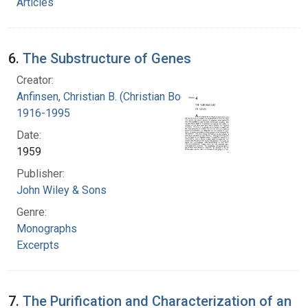
Articles
6.
The Substructure of Genes
Creator:
Anfinsen, Christian B. (Christian Boehmer),
1916-1995
Date:
1959
Publisher:
John Wiley & Sons
Genre:
Monographs
Excerpts
7.
The Purification and Characterization of an