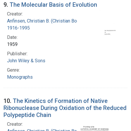
9.
The Molecular Basis of Evolution
Creator:
Anfinsen, Christian B. (Christian Boehmer),
1916-1995
Date:
1959
Publisher:
John Wiley & Sons
Genre:
Monographs
10.
The Kinetics of Formation of Native
Ribonuclease During Oxidation of the Reduced
Polypeptide Chain
Creator: