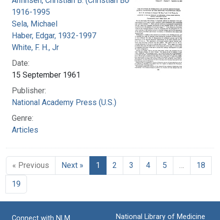
Anfinsen, Christian B. (Christian Boehmer),
1916-1995
Sela, Michael
Haber, Edgar, 1932-1997
White, F. H., Jr
Date:
15 September 1961
Publisher:
National Academy Press (U.S.)
Genre:
Articles
« Previous
Next »
1
2
3
4
5
…
18
19
National Library of Medicine
Connect with NLM