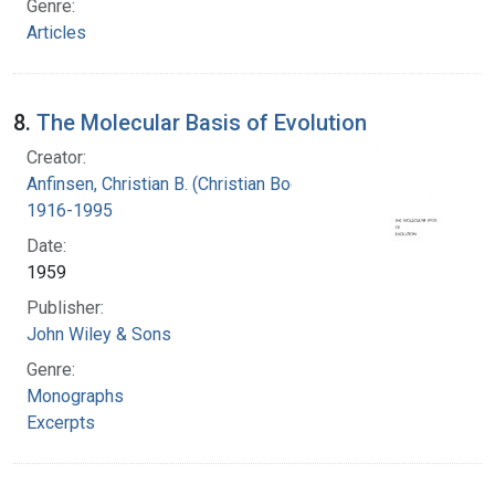
Genre:
Articles
8.
The Molecular Basis of Evolution
Creator:
Anfinsen, Christian B. (Christian Boehmer),
1916-1995
Date:
1959
Publisher:
John Wiley & Sons
Genre:
Monographs
Excerpts