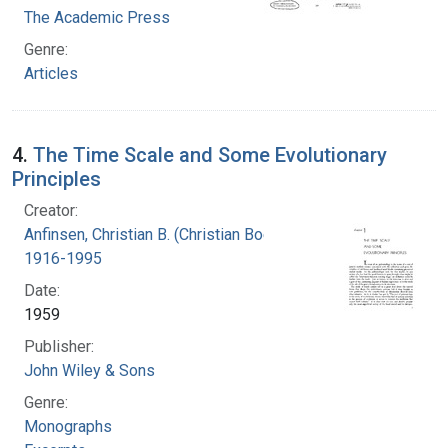
The Academic Press
Genre:
Articles
4.
The Time Scale and Some Evolutionary
Principles
Creator:
Anfinsen, Christian B. (Christian Boehmer),
1916-1995
Date:
1959
Publisher:
John Wiley & Sons
Genre:
Monographs