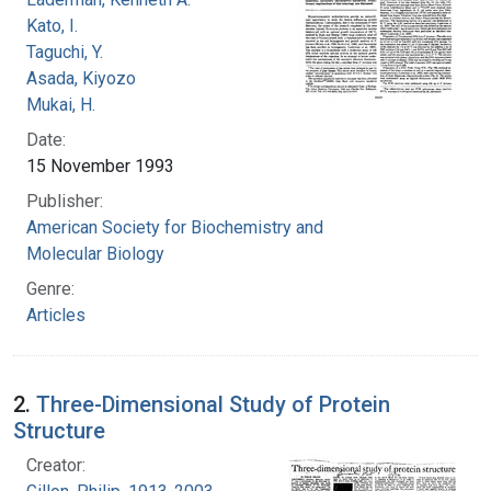
Kato, I.
Taguchi, Y.
Asada, Kiyozo
Mukai, H.
Date:
15 November 1993
Publisher:
American Society for Biochemistry and
Molecular Biology
Genre:
Articles
2.
Three-Dimensional Study of Protein
Structure
Creator: