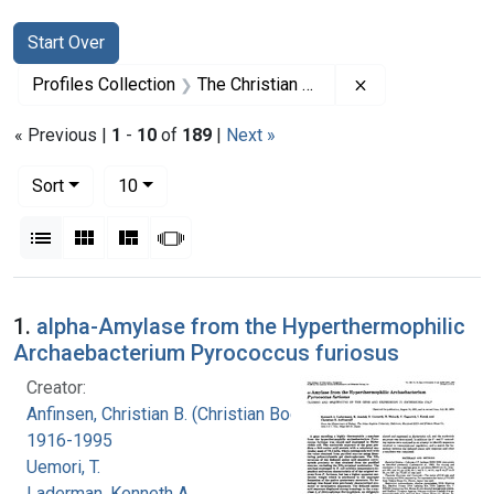
Search
Search Constraints
You searched for:
Start Over
Remove constrai
Profiles Collection
The Christian B. Anfinsen Papers
« Previous |
1
-
10
of
189
|
Next »
Number of results to display per page
per page
Sort
10
View results as:
List
Gallery
Masonry
Slideshow
Search Results
1.
alpha-Amylase from the Hyperthermophilic
Archaebacterium Pyrococcus furiosus
Creator:
Anfinsen, Christian B. (Christian Boehmer),
1916-1995
Uemori, T.
Laderman, Kenneth A.