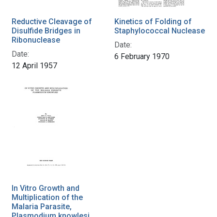
Reductive Cleavage of
Kinetics of Folding of
Disulfide Bridges in
Staphylococcal Nuclease
Ribonuclease
Date:
Date:
6 February 1970
12 April 1957
In Vitro Growth and
Multiplication of the
Malaria Parasite,
Plasmodium knowlesi