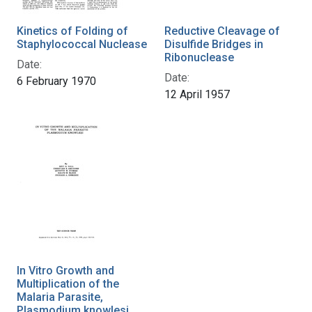
Kinetics of Folding of
Reductive Cleavage of
Staphylococcal Nuclease
Disulfide Bridges in
Ribonuclease
Date:
Date:
6 February 1970
12 April 1957
In Vitro Growth and
Multiplication of the
Malaria Parasite,
Plasmodium knowlesi